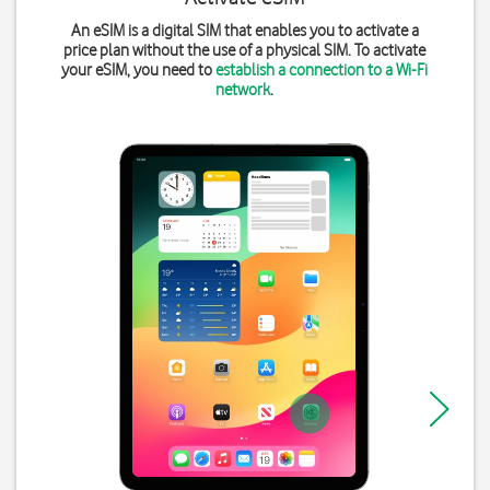
An eSIM is a digital SIM that enables you to activate a
price plan without the use of a physical SIM. To activate
your eSIM, you need to
establish a connection to a Wi-Fi
network
.