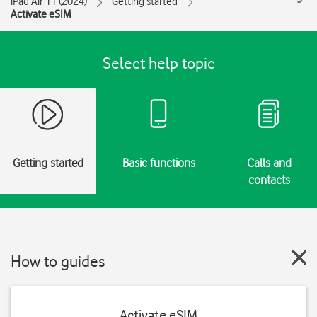
iPad Air 11 (2024)
Getting started
Activate eSIM
Select help topic
Getting started
Basic functions
Calls and
contacts
How to guides
Activate eSIM