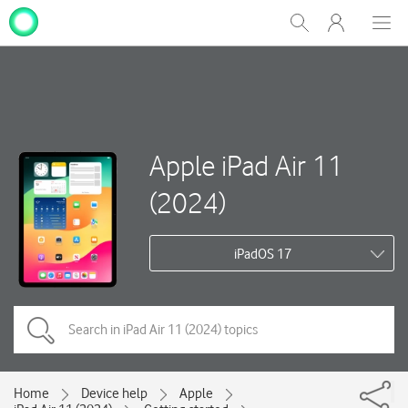
My
Show
Men
Clos
One
Search
dial
NZ
Apple iPad Air 11
(2024)
iPadOS 17
Home
Device help
Apple