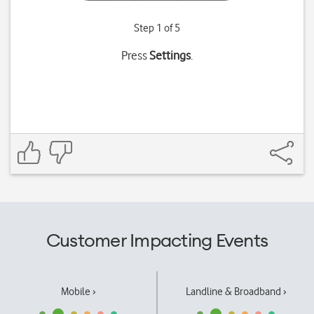
Step 1 of 5
Press
Settings
.
Customer Impacting Events
Mobile ›
Landline & Broadband ›