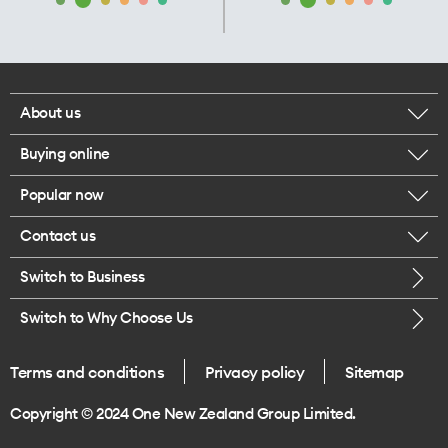
About us
Buying online
Corporate responsibility
Popular now
Browse mobile phones
Our executives
Contact us
iPhone 17 Pro Max
Browse accessories
Careers
Switch to Business
Call us
iPhone 17 Pro
Buy a SIM card
Legal
Switch to Why Choose Us
Message us
iPhone 17
About delivery
One Good Kiwi
Terms and conditions
Privacy policy
Sitemap
Give us feedback
iPhone Air
Copyright © 2024 One New Zealand Group Limited.
Find a store