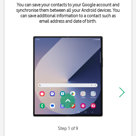
You can save your contacts to your Google account and
synchronise them between all your Android devices. You
can save additional information to a contact such as
email address and date of birth.
Step 1 of 9