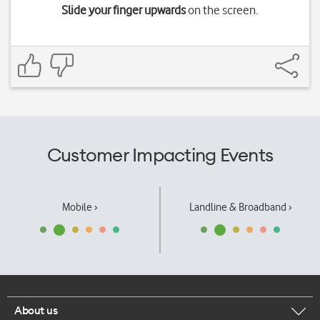
Slide your finger upwards
on the screen.
Customer Impacting Events
Mobile ›
Landline & Broadband ›
About us