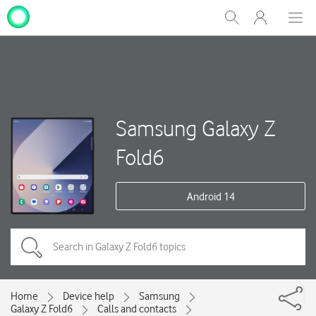
My
Show
Men
Clos
One
Search
dial
NZ
Samsung Galaxy Z
Fold6
Android 14
Home
Device help
Samsung
Galaxy Z Fold6
Calls and contacts