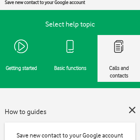
Save new contact to your Google account
Select help topic
Getting started
Basic functions
Calls and
contacts
How to guides
Save new contact to your Google account