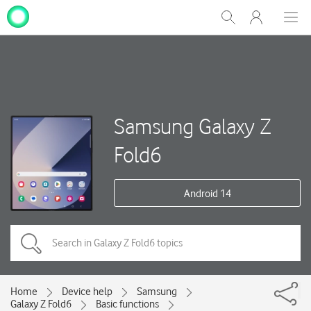
My
Show
Men
Clos
One
Search
dial
NZ
Samsung Galaxy Z
Fold6
Android 14
Home
Device help
Samsung
Galaxy Z Fold6
Basic functions