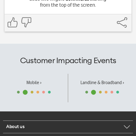
from the top of the screen.
Customer Impacting Events
Mobile ›
Landline & Broadband ›
About us