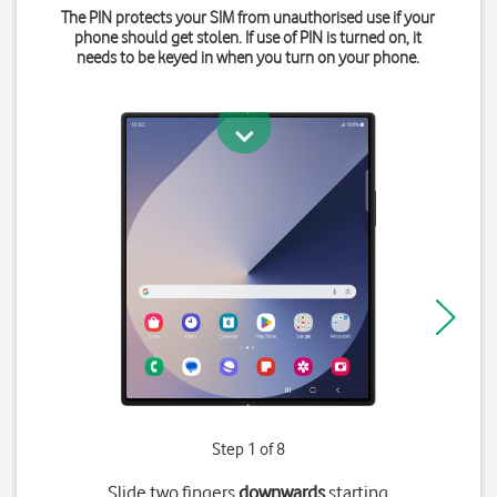
The PIN protects your SIM from unauthorised use if your
phone should get stolen. If use of PIN is turned on, it
needs to be keyed in when you turn on your phone.
Step 1 of 8
Slide two fingers
downwards
starting