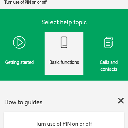
Turn use of PIN on or off
Select help topic
Getting started
Basic functions
Calls and
contacts
How to guides
Turn use of PIN on or off