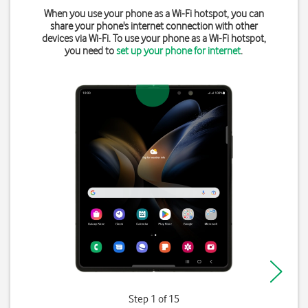
When you use your phone as a Wi-Fi hotspot, you can
share your phone's internet connection with other
devices via Wi-Fi. To use your phone as a Wi-Fi hotspot,
you need to
set up your phone for internet
.
Step 1 of 15