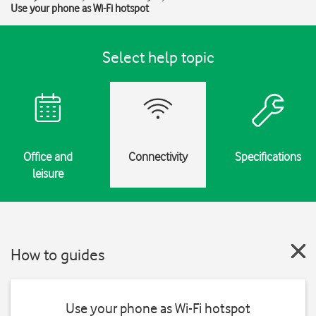
Use your phone as Wi-Fi hotspot
Select help topic
Office and
Connectivity
Specifications
leisure
How to guides
Use your phone as Wi-Fi hotspot