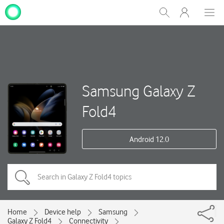
My
Show
Men
Clos
One
Search
dial
NZ
Samsung Galaxy Z
Fold4
Android 12.0
Home
Device help
Samsung
Galaxy Z Fold4
Connectivity