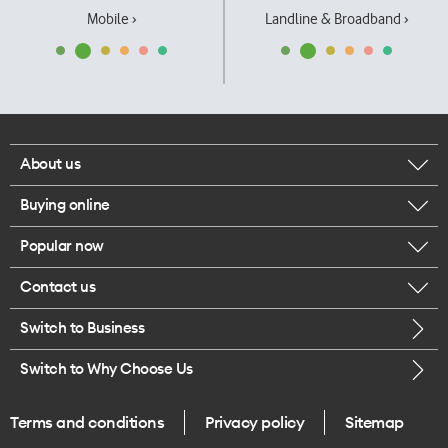
Mobile ›
Landline & Broadband ›
About us
Buying online
Corporate responsibility
Popular now
Browse mobile phones
Our executives
Contact us
iPhone 17 Pro Max
Browse accessories
Careers
Switch to Business
Call us
iPhone 17 Pro
Buy a SIM card
Legal
Switch to Why Choose Us
Message us
iPhone 17
About delivery
One Good Kiwi
Terms and conditions
Privacy policy
Sitemap
Give us feedback
iPhone Air