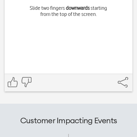
Slide two fingers
downwards
starting
from the top of the screen.
Customer Impacting Events