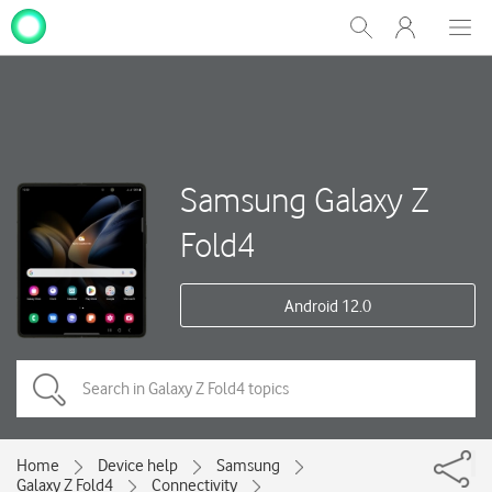
My
Show
Men
Clos
One
Search
dial
NZ
Samsung Galaxy Z
Fold4
Android 12.0
Home
Device help
Samsung
Galaxy Z Fold4
Connectivity