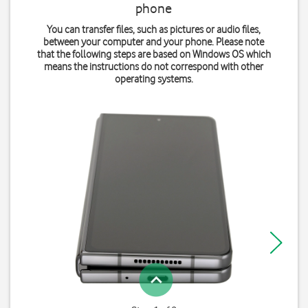
phone
You can transfer files, such as pictures or audio files,
between your computer and your phone. Please note
that the following steps are based on Windows OS which
means the instructions do not correspond with other
operating systems.