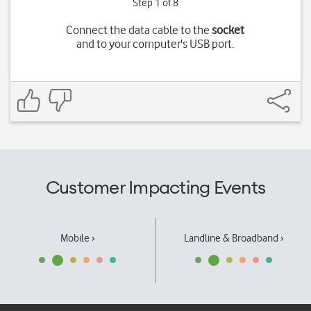
Step 1 of 8
Connect the data cable to the
socket
and to your computer's USB port.
Customer Impacting Events
Mobile ›
Landline & Broadband ›