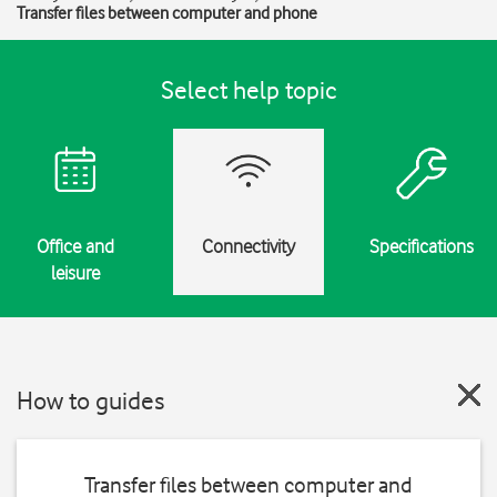
Transfer files between computer and phone
Select help topic
Office and
Connectivity
Specifications
leisure
How to guides
Transfer files between computer and