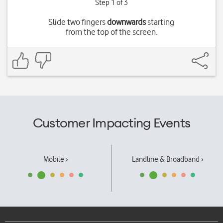
Step 1 of 3
Slide two fingers
downwards
starting
from the top of the screen.
Customer Impacting Events
Mobile ›
Landline & Broadband ›