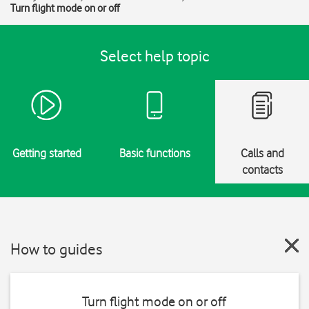
Turn flight mode on or off
Select help topic
Getting started
Basic functions
Calls and
contacts
How to guides
Turn flight mode on or off