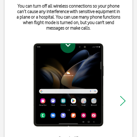
You can turn off all wireless connections so your phone
can’t cause any interference with sensitive equipment in
a plane or a hospital. You can use many phone functions
when flight mode is turned on, but you can't send
messages or make calls.