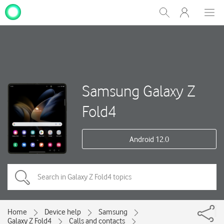
My
Show
Men
Clos
One
Search
dial
NZ
Samsung Galaxy Z
Fold4
Android 12.0
Home
Device help
Samsung
Galaxy Z Fold4
Calls and contacts