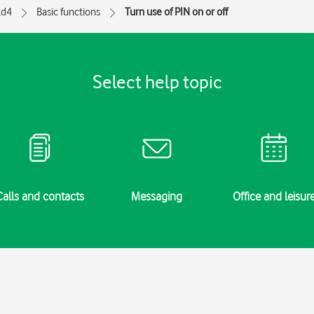
ld4
Basic functions
Turn use of PIN on or off
Select help topic
Calls and contacts
Messaging
Office and leisur