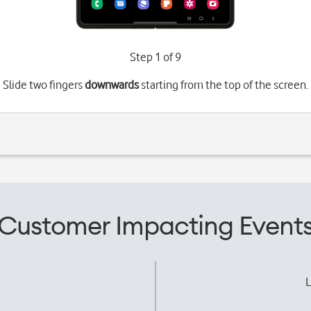
Step 1 of 9
Slide two fingers
downwards
starting from the top of the screen.
Customer Impacting Event
L