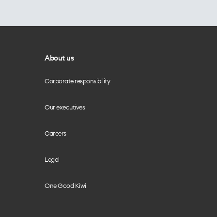
About us
Corporate responsibility
Our executives
Careers
Legal
One Good Kiwi