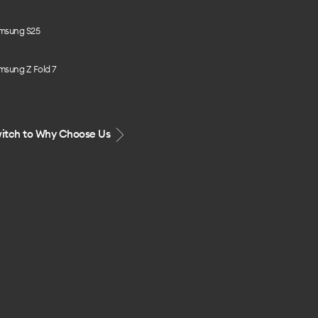
msung S25
msung Z Fold 7
itch to Why Choose Us