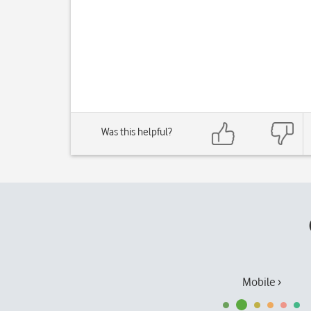
Was this helpful?
Mobile ›