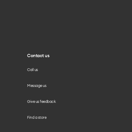
Contact us
Call us
Message us
Give us feedback
Find a store