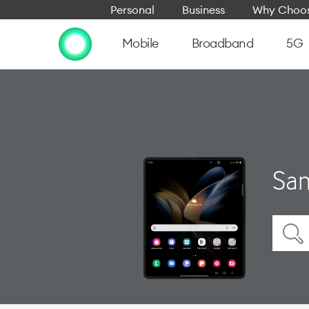
Personal
Business
Why Choos
Mobile
Broadband
5G
Sam