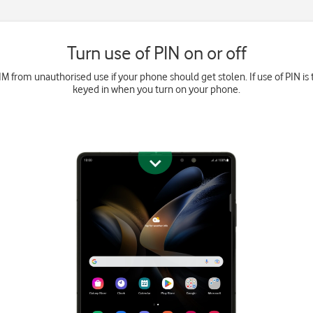
Turn use of PIN on or off
M from unauthorised use if your phone should get stolen. If use of PIN is 
keyed in when you turn on your phone.