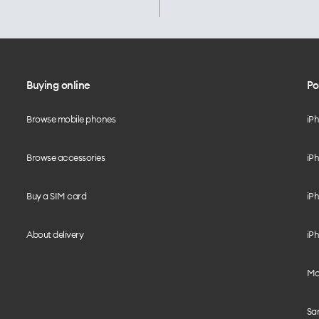
Buying online
Po
Browse mobile phones
iP
Browse accessories
iPh
Buy a SIM card
iPh
About delivery
iPh
Mo
Sa