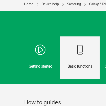
Home
Device help
Samsung
Galaxy Z Fo
Getting started
Basic functions
How to guides