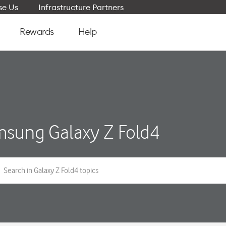
e Us
Infrastructure Partners
Rewards
Help
sung Galaxy Z Fold4