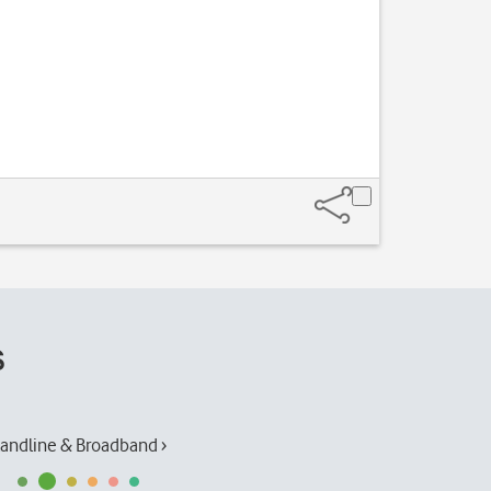
s
andline & Broadband ›