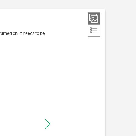
turned on, it needs to be