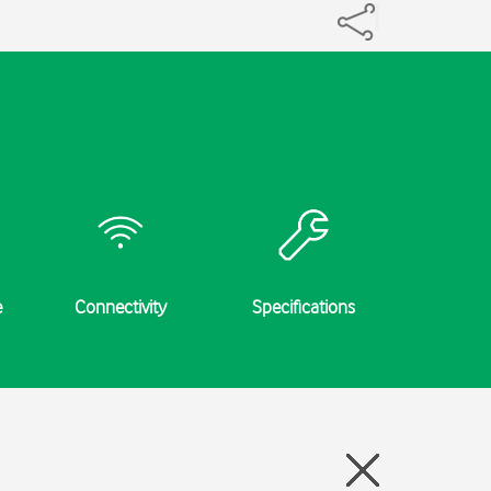
e
Connectivity
Specifications