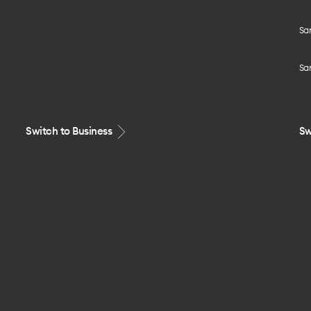
Sa
Sa
Switch to Business
Sw