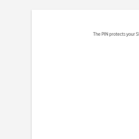
The PIN protects your SI