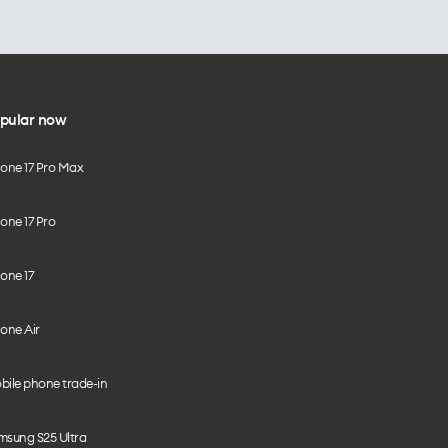
pular now
hone 17 Pro Max
one 17 Pro
one 17
one Air
bile phone trade-in
msung S25 Ultra