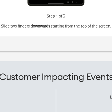
Step 1 of 3
Slide two fingers
downwards
starting from the top of the screen.
Customer Impacting Event
L