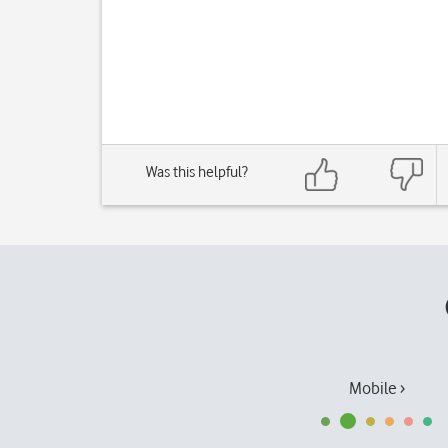
Was this helpful?
Mobile ›