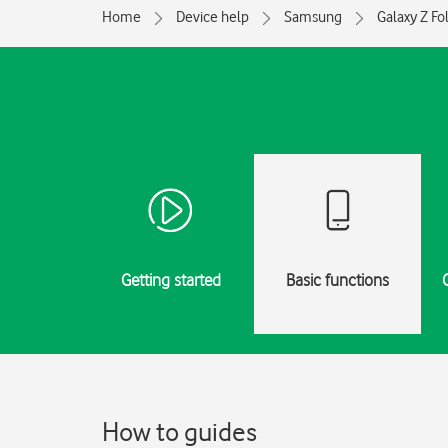
Home
Device help
Samsung
Galaxy Z Fo
Getting started
Basic functions
How to guides