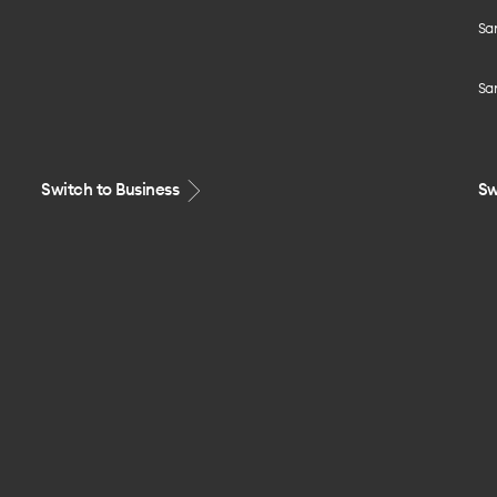
Sa
Sa
Switch to Business
Sw