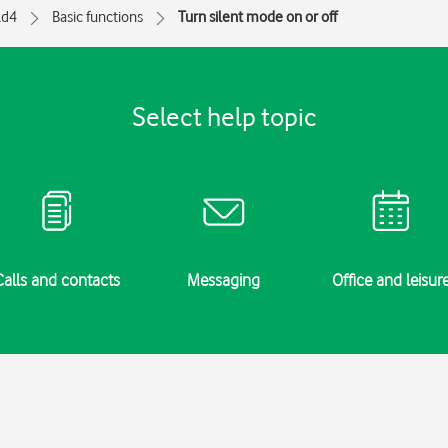
ld4
Basic functions
Turn silent mode on or off
Select help topic
Calls and contacts
Messaging
Office and leisur