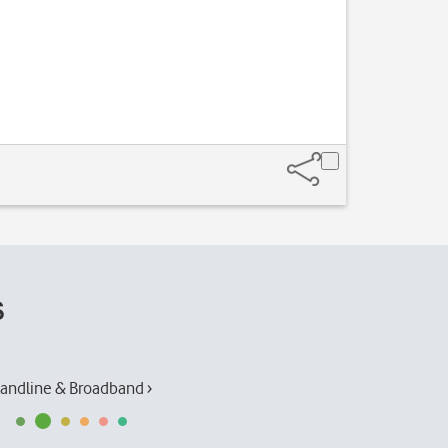
Press
the sound 
s
andline & Broadband ›