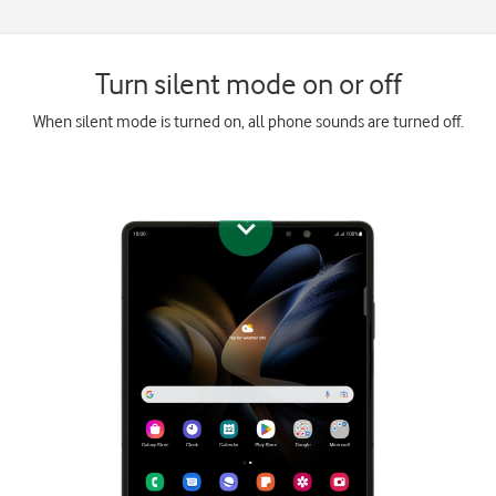
Turn silent mode on or off
When silent mode is turned on, all phone sounds are turned off.