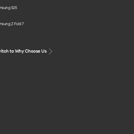
msung S25
msung Z Fold 7
itch to Why Choose Us