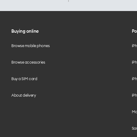
Buying online
Po
Browse mobile phones
iP
Browse accessories
iPh
Buy a SIM card
iPh
About delivery
iPh
Mo
Sa