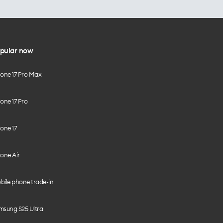
pular now
hone 17 Pro Max
one 17 Pro
one 17
one Air
bile phone trade-in
msung S25 Ultra