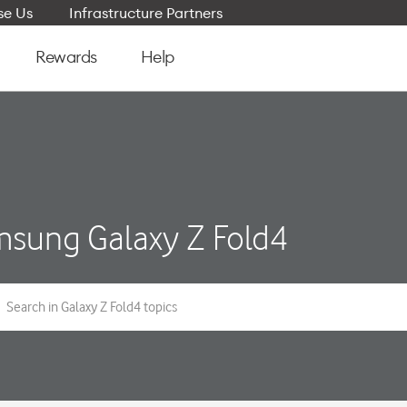
e Us
Infrastructure Partners
Rewards
Help
sung Galaxy Z Fold4