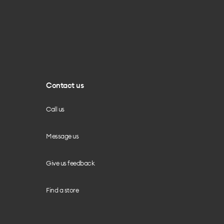
Contact us
Call us
Message us
Give us feedback
Find a store