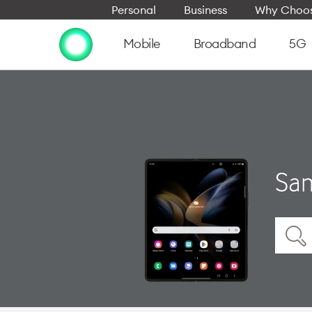
Personal
Business
Why Choos
Mobile
Broadband
5G
Sam