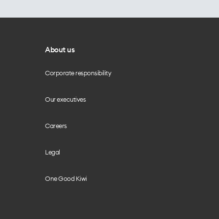
About us
Corporate responsibility
Our executives
Careers
Legal
One Good Kiwi