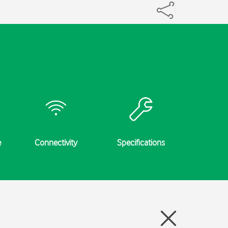
e
Connectivity
Specifications