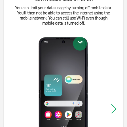
You can limit your data usage by turning off mobile data.
You'll then not be able to access the internet using the
mobile network. You can still use Wi-Fi even though
mobile data is turned off.