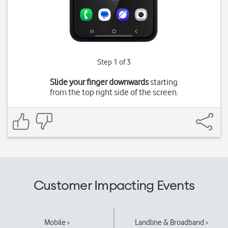
Step 1 of 3
Slide your finger downwards
starting
from the top right side of the screen.
Customer Impacting Events
Mobile ›
Landline & Broadband ›