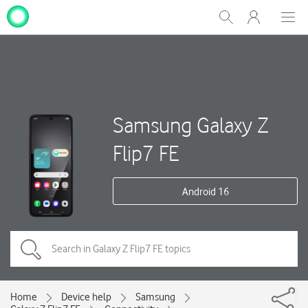
My
Show
Men
Clos
One
Search
dial
NZ
Samsung Galaxy Z
Flip7 FE
Android 16
Home
Device help
Samsung