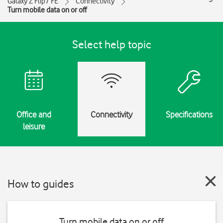
Galaxy Z Flip7 FE
Connectivity
Turn mobile data on or off
Select help topic
Office and
Connectivity
Specifications
leisure
How to guides
Turn mobile data on or off