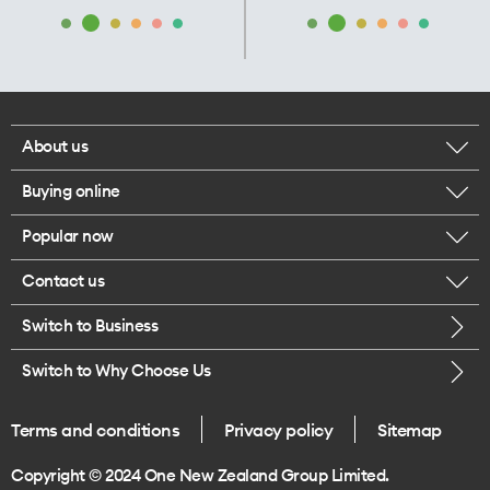
About us
Buying online
Corporate responsibility
Popular now
Browse mobile phones
Our executives
Contact us
iPhone 17 Pro Max
Browse accessories
Careers
Switch to Business
Call us
iPhone 17 Pro
Buy a SIM card
Legal
Switch to Why Choose Us
Message us
iPhone 17
About delivery
One Good Kiwi
Terms and conditions
Privacy policy
Sitemap
Give us feedback
iPhone Air
Copyright © 2024 One New Zealand Group Limited.