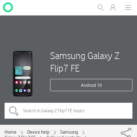
My
Show
Men
Clos
One
Search
dial
NZ
Samsung Galaxy Z
Flip7 FE
Android 16
Home
Device help
Samsung