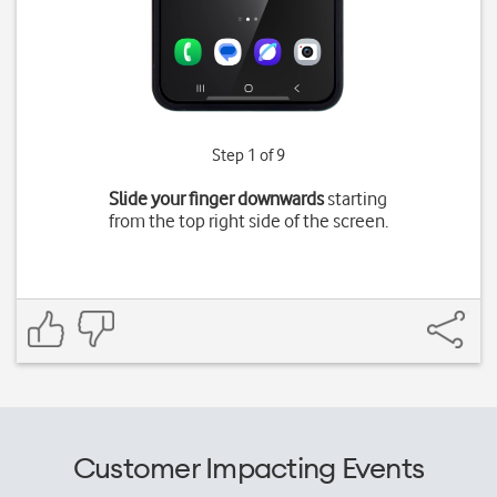
Step 1 of 9
Slide your finger downwards
starting
from the top right side of the screen.
Customer Impacting Events