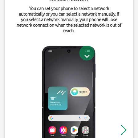
You can set your phone to select a network
automatically or you can select a network manually. If
you select a network manually, your phone will lose
network connection when the selected network is out of
reach.