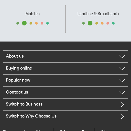
Mobile ›
Landline & Broadband ›
About us
Buying online
Corporate responsibility
Popular now
Browse mobile phones
Our executives
Contact us
iPhone 17 Pro Max
Browse accessories
Careers
Switch to Business
Call us
iPhone 17 Pro
Buy a SIM card
Legal
Switch to Why Choose Us
Message us
iPhone 17
About delivery
One Good Kiwi