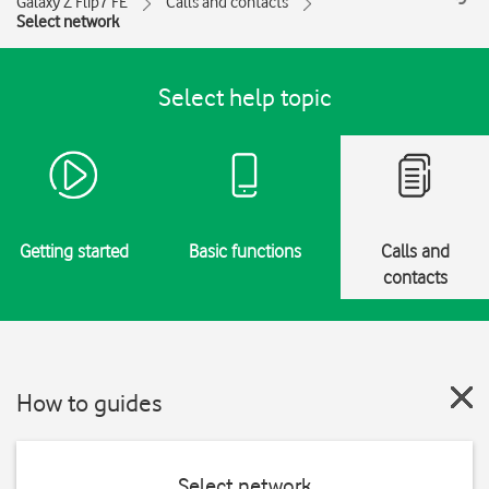
Galaxy Z Flip7 FE
Calls and contacts
Select network
Select help topic
Getting started
Basic functions
Calls and
contacts
How to guides
Select network