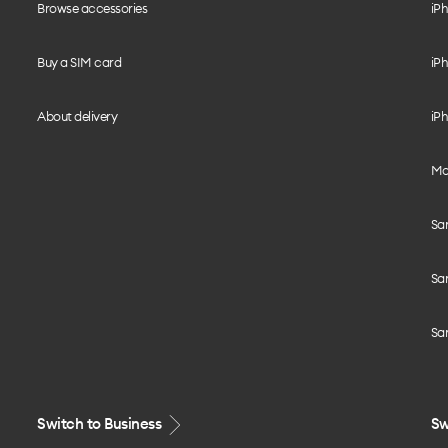
Browse accessories
iPh
Buy a SIM card
iPh
About delivery
iPh
Mo
Sa
Sa
Sa
Switch to Business
Sw