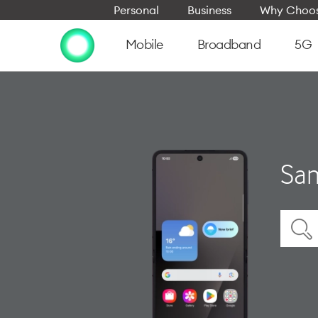
Personal
Business
Why Choos
Mobile
Broadband
5G
Sam