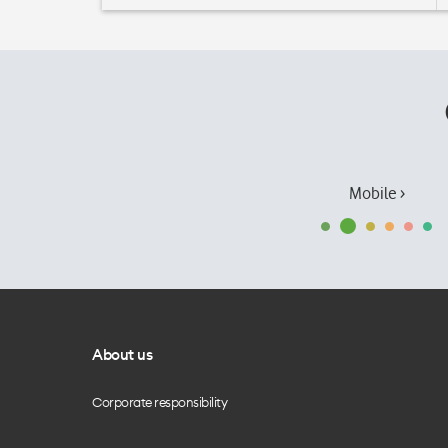
Mobile ›
About us
Corporate responsibility