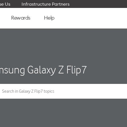
e Us
Infrastructure Partners
Rewards
Help
sung Galaxy Z Flip7