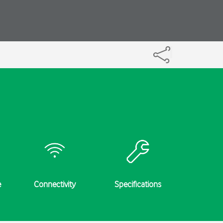
e
Connectivity
Specifications