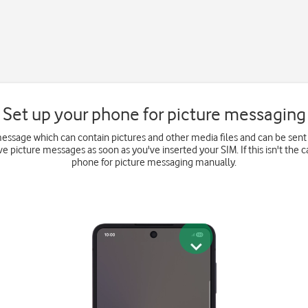
Set up your phone for picture messaging
message which can contain pictures and other media files and can be sent
e picture messages as soon as you've inserted your SIM. If this isn't the c
phone for picture messaging manually.