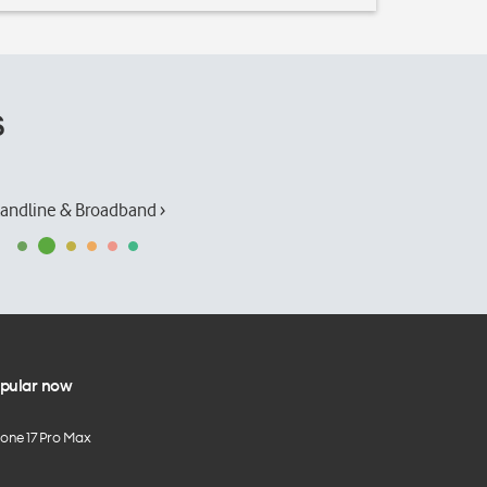
s
andline & Broadband ›
pular now
hone 17 Pro Max