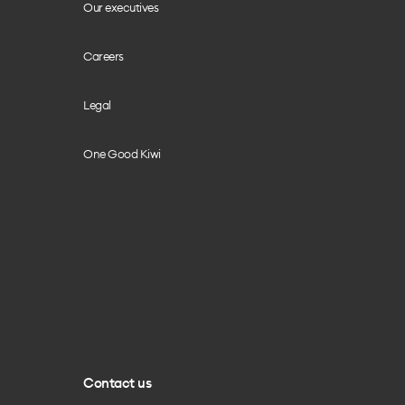
Our executives
Careers
Legal
One Good Kiwi
Contact us