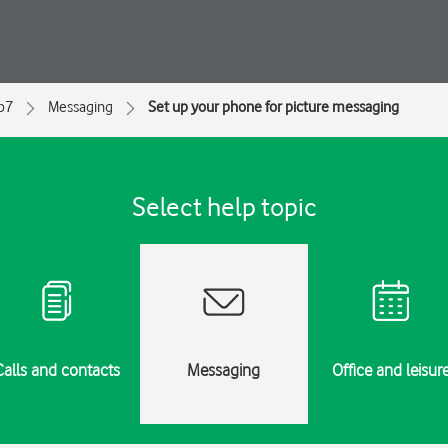
ip7
Messaging
Set up your phone for picture messaging
Select help topic
Calls and contacts
Messaging
Office and leisur