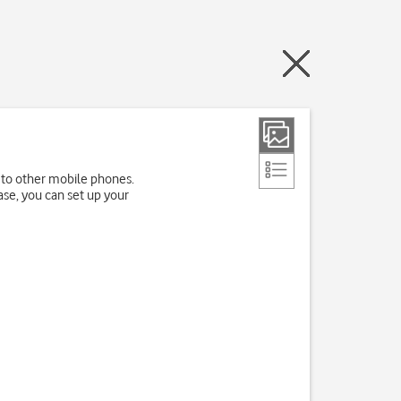
 to other mobile phones.
ase, you can set up your