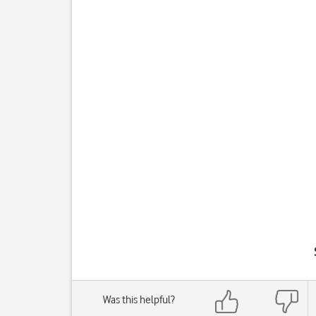
Was this helpful?