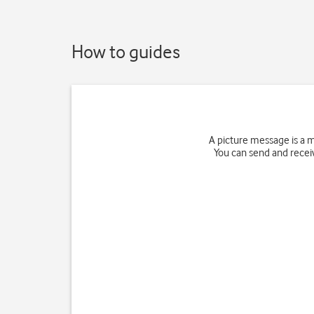
How to guides
A picture message is a 
You can send and receiv