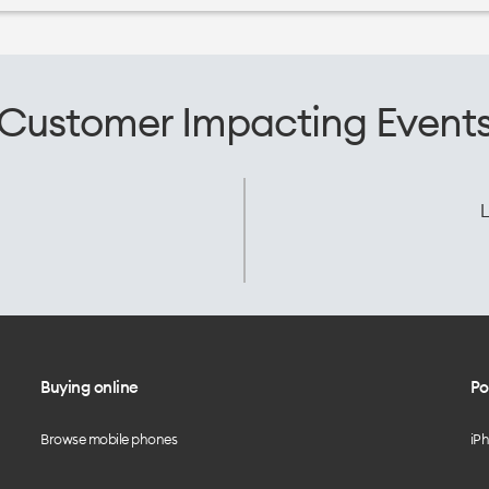
Customer Impacting Event
L
Buying online
Po
Browse mobile phones
iP