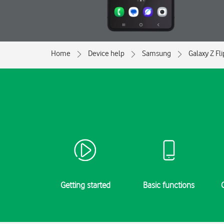
Home
Device help
Samsung
Galaxy Z Fl
Getting started
Basic functions