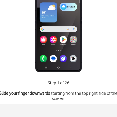
Step 1 of 26
Slide your finger downwards
starting from the top right side of th
screen.