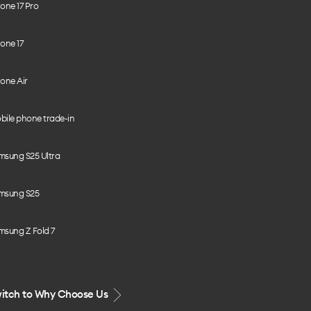
one 17 Pro
one 17
one Air
bile phone trade-in
msung S25 Ultra
msung S25
msung Z Fold 7
itch to Why Choose Us