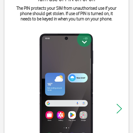
The PIN protects your SIM from unauthorised use if your
phone should get stolen. If use of PIN is turned on, it
needs to be keyed in when you turn on your phone.