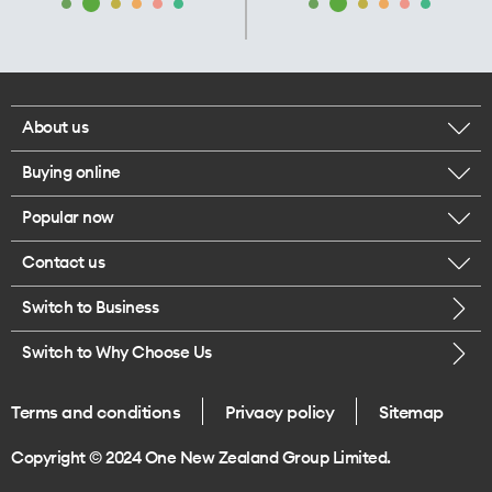
About us
Buying online
Corporate responsibility
Popular now
Browse mobile phones
Our executives
Contact us
iPhone 17 Pro Max
Browse accessories
Careers
Switch to Business
Call us
iPhone 17 Pro
Buy a SIM card
Legal
Switch to Why Choose Us
Message us
iPhone 17
About delivery
One Good Kiwi
Terms and conditions
Privacy policy
Sitemap
Give us feedback
iPhone Air
Copyright © 2024 One New Zealand Group Limited.
Find a store