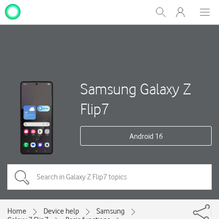
My
Show
Men
Clos
One
Search
dial
NZ
Samsung Galaxy Z
Flip7
Android 16
Home
Device help
Samsung