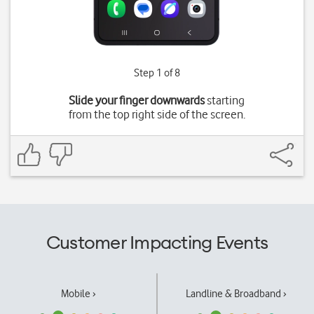
Step 1 of 8
Slide your finger downwards
starting
from the top right side of the screen.
Customer Impacting Events
Mobile ›
Landline & Broadband ›