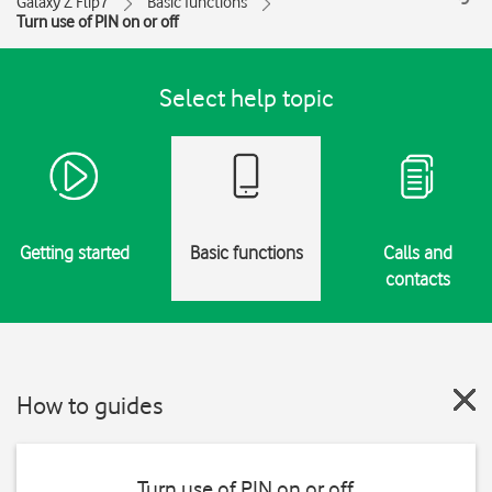
Galaxy Z Flip7
Basic functions
Turn use of PIN on or off
Select help topic
Getting started
Basic functions
Calls and
contacts
How to guides
Turn use of PIN on or off