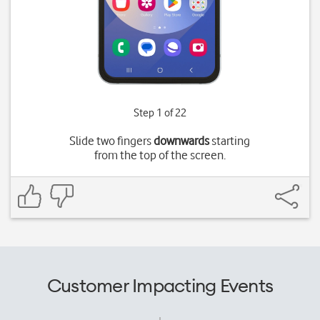
Step 1 of 22
Slide two fingers
downwards
starting
from the top of the screen.
Customer Impacting Events