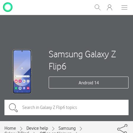
My
Show
Men
Clos
One
Search
dial
NZ
Samsung Galaxy Z
Flip6
Android 14
Home
Device help
Samsung