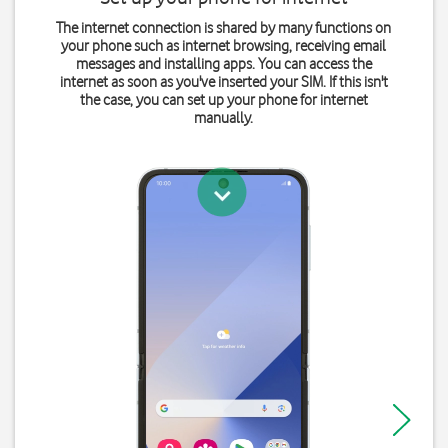
The internet connection is shared by many functions on
your phone such as internet browsing, receiving email
messages and installing apps. You can access the
internet as soon as you've inserted your SIM. If this isn't
the case, you can set up your phone for internet
manually.