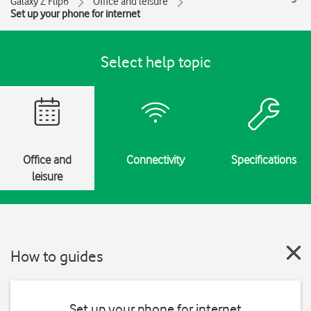
Galaxy Z Flip6
Office and leisure
Set up your phone for internet
Select help topic
Office and
Connectivity
Specifications
leisure
How to guides
Set up your phone for internet