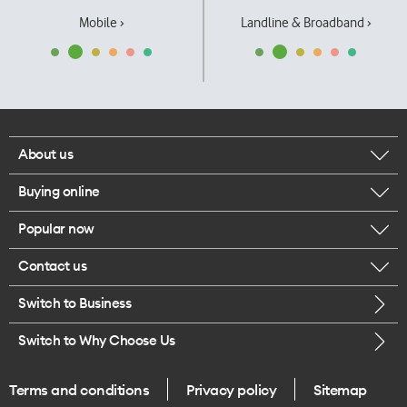
Mobile ›
Landline & Broadband ›
About us
Buying online
Corporate responsibility
Popular now
Browse mobile phones
Our executives
Contact us
iPhone 17 Pro Max
Browse accessories
Careers
Switch to Business
Call us
iPhone 17 Pro
Buy a SIM card
Legal
Switch to Why Choose Us
Message us
iPhone 17
About delivery
One Good Kiwi
Terms and conditions
Privacy policy
Sitemap
Give us feedback