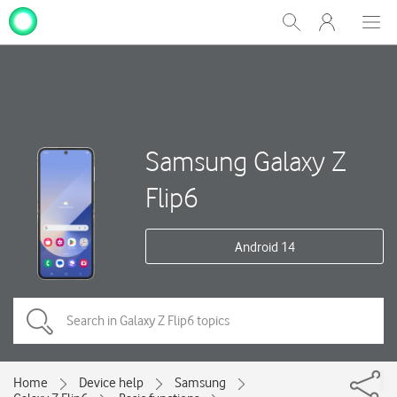
My
Show
Men
Clos
One
Search
dial
NZ
Samsung Galaxy Z
Flip6
Android 14
Home
Device help
Samsung