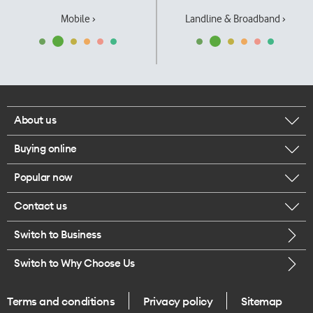
Mobile ›
Landline & Broadband ›
About us
Buying online
Corporate responsibility
Popular now
Browse mobile phones
Our executives
Contact us
iPhone 17 Pro Max
Browse accessories
Careers
Switch to Business
Call us
iPhone 17 Pro
Buy a SIM card
Legal
Switch to Why Choose Us
Message us
iPhone 17
About delivery
One Good Kiwi
Terms and conditions
Privacy policy
Sitemap
Give us feedback