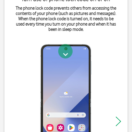
The phone lock code prevents others from accessing the
contents of your phone (such as pictures and messages).
When the phone lock code is turned on, it needs to be
used every time you turn on your phone and when it has
been in sleep mode.