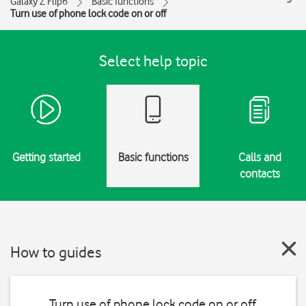
Galaxy Z Flip6
Basic functions
Turn use of phone lock code on or off
Select help topic
Getting started
Basic functions
Calls and
contacts
How to guides
Turn use of phone lock code on or off