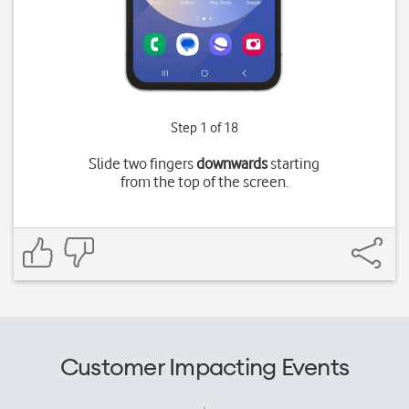
Step 1 of 18
Slide two fingers
downwards
starting
from the top of the screen.
Customer Impacting Events