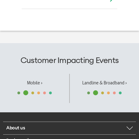
Customer Impacting Events
Mobile ›
Landline & Broadband ›
About us