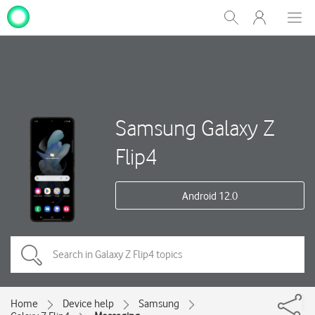
My
Show
Men
Clos
One
Search
dial
NZ
Samsung Galaxy Z
Flip4
Android 12.0
Home
Device help
Samsung