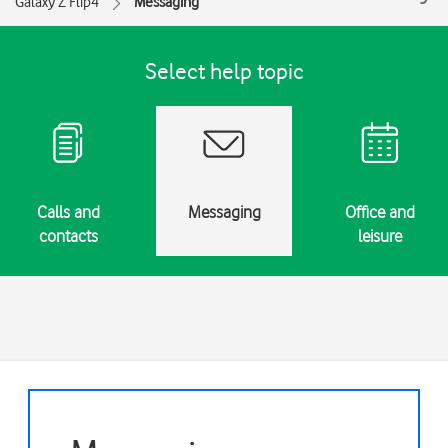
Galaxy Z Flip4
Messaging
Select help topic
Calls and
Messaging
Office and
contacts
leisure