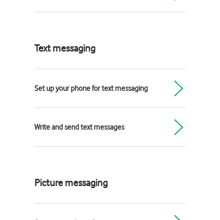
Text messaging
Set up your phone for text messaging
Write and send text messages
Picture messaging