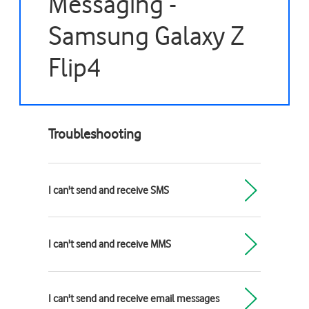
Messaging -
Samsung Galaxy Z
Flip4
Troubleshooting
I can't send and receive SMS
I can't send and receive MMS
I can't send and receive email messages