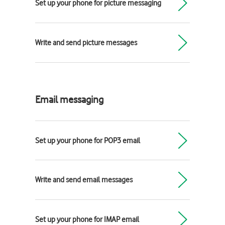
Set up your phone for picture messaging
Write and send picture messages
Email messaging
Set up your phone for POP3 email
Write and send email messages
Set up your phone for IMAP email