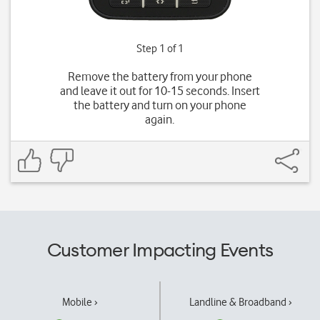
Step 1 of 1
Remove the battery from your phone
and leave it out for 10-15 seconds. Insert
the battery and turn on your phone
again.
Customer Impacting Events
Mobile ›
Landline & Broadband ›