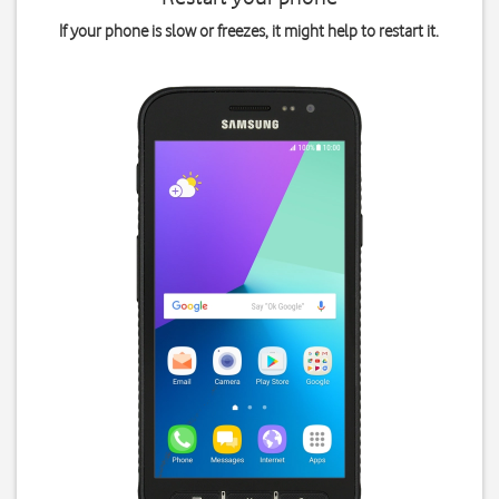
If your phone is slow or freezes, it might help to restart it.