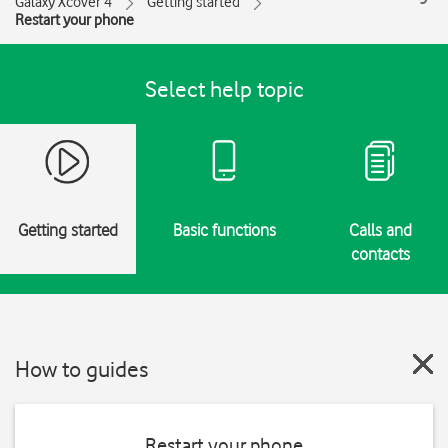
Galaxy Xcover 4
Getting started
Restart your phone
Select help topic
Getting started
Basic functions
Calls and
contacts
How to guides
Restart your phone