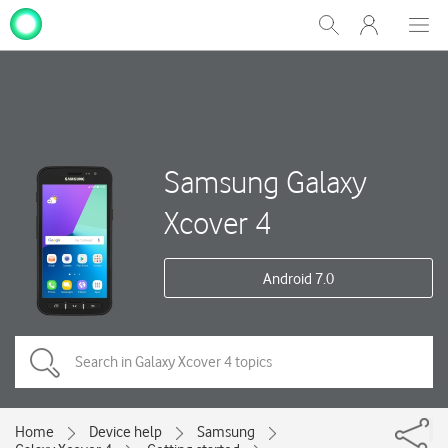
My
Show
Men
Clos
One
Search
dial
NZ
Samsung Galaxy
Xcover 4
Android 7.0
Home
Device help
Samsung