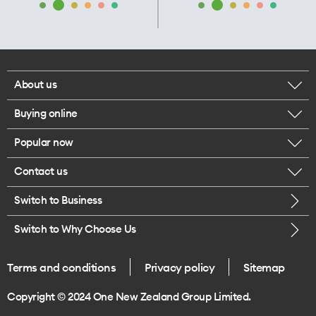
About us
Buying online
Corporate responsibility
Popular now
Browse mobile phones
Our executives
Contact us
iPhone 17 Pro Max
Browse accessories
Careers
Switch to Business
Call us
iPhone 17 Pro
Buy a SIM card
Legal
Switch to Why Choose Us
Message us
iPhone 17
About delivery
One Good Kiwi
Terms and conditions
Privacy policy
Sitemap
Give us feedback
iPhone Air
Copyright © 2024 One New Zealand Group Limited.
Find a store