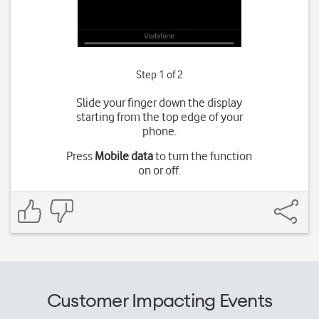
Step 1 of 2
Slide your finger down the display
starting from the top edge of your
phone.
Press
Mobile data
to turn the function
on or off.
Customer Impacting Events