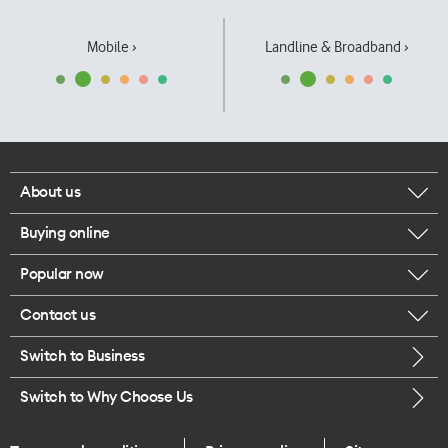
Mobile ›
Landline & Broadband ›
About us
Buying online
Corporate responsibility
Popular now
Browse mobile phones
Our executives
Contact us
iPhone 17 Pro Max
Browse accessories
Careers
Switch to Business
Call us
iPhone 17 Pro
Buy a SIM card
Legal
Switch to Why Choose Us
Message us
iPhone 17
About delivery
One Good Kiwi