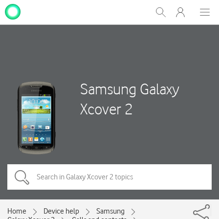
My
Show
Men
Clos
One
Search
dial
NZ
Samsung Galaxy
Xcover 2
Home
Device help
Samsung