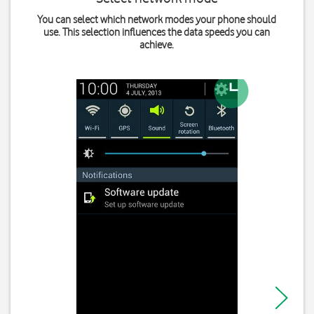
You can select which network modes your phone should
use. This selection influences the data speeds you can
achieve.