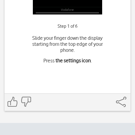
Step 1 of 6
Slide your finger down the display
starting from the top edge of your
phone.
Press
the settings icon
.