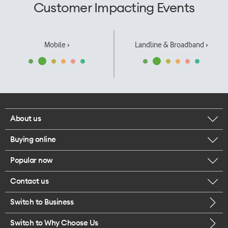
Customer Impacting Events
Mobile ›
Landline & Broadband ›
About us
Buying online
Corporate responsibility
Popular now
Browse mobile phones
Our executives
Contact us
iPhone 17 Pro Max
Browse accessories
Careers
Switch to Business
Call us
iPhone 17 Pro
Buy a SIM card
Legal
Switch to Why Choose Us