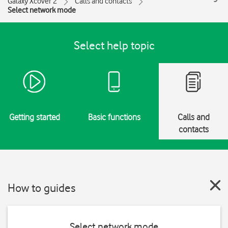
Galaxy Xcover 2
Calls and contacts
Select network mode
Select help topic
Getting started
Basic functions
Calls and
contacts
How to guides
Select network mode