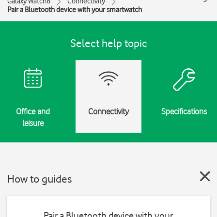
Galaxy Watch8
Connectivity
Pair a Bluetooth device with your smartwatch
Select help topic
Office and
Connectivity
Specifications
leisure
How to guides
Pair a Bluetooth device with your