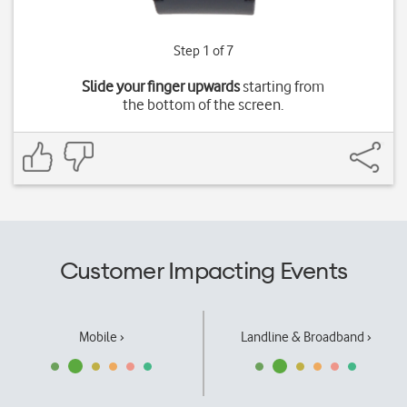
Step 1 of 7
Slide your finger upwards
starting from
the bottom of the screen.
Customer Impacting Events
Mobile ›
Landline & Broadband ›