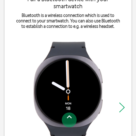
smartwatch
Bluetooth is a wireless connection which is used to
connect to your smartwatch. You can also use Bluetooth
to establish a connection to e.g. a wireless headset.