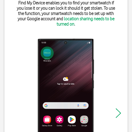
Find My Device enables you to find your smartwatch if
you lose it or you can lock it should it get stolen. To use
the function, your smartwatch needs to be set up with
your Google account and
location sharing needs to be
turned on
.