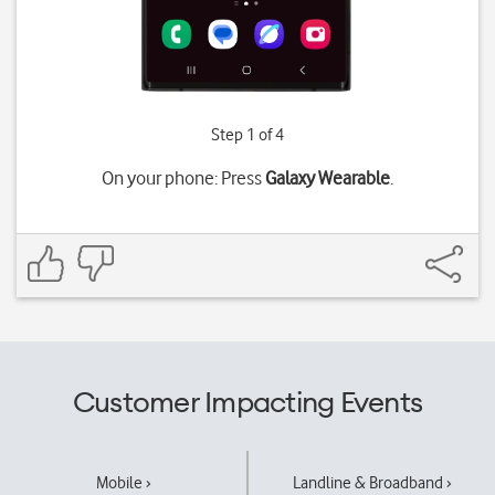
Step 1 of 4
On your phone: Press
Galaxy Wearable
.
Customer Impacting Events
Mobile ›
Landline & Broadband ›