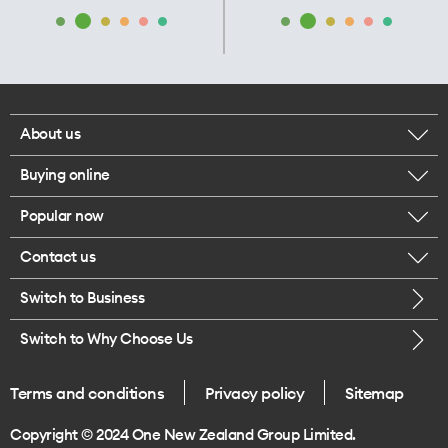
About us
Buying online
Corporate responsibility
Popular now
Browse mobile phones
Our executives
Contact us
iPhone 17 Pro Max
Browse accessories
Careers
Switch to Business
Call us
iPhone 17 Pro
Buy a SIM card
Legal
Switch to Why Choose Us
Message us
iPhone 17
About delivery
One Good Kiwi
Terms and conditions
Privacy policy
Sitemap
Give us feedback
iPhone Air
Copyright © 2024 One New Zealand Group Limited.