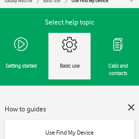
Galaxy Watch8
Basic use
Use Find My Device
Select help topic
Getting started
Basic use
Calls and
contacts
How to guides
Use Find My Device