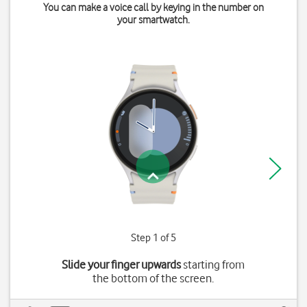
You can make a voice call by keying in the number on
your smartwatch.
Step 1 of 5
Slide your finger upwards
starting from
the bottom of the screen.