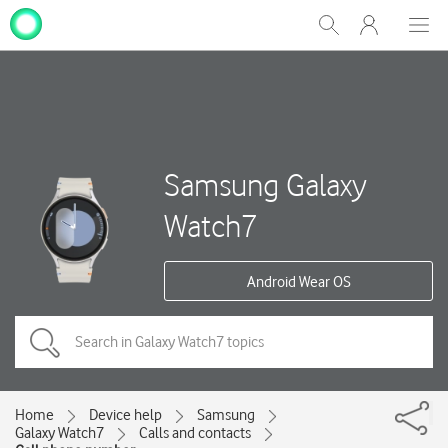
My
Show
Men
Clos
One
Search
dial
NZ
Samsung Galaxy
Watch7
Android Wear OS
Home
Device help
Samsung
Galaxy Watch7
Calls and contacts