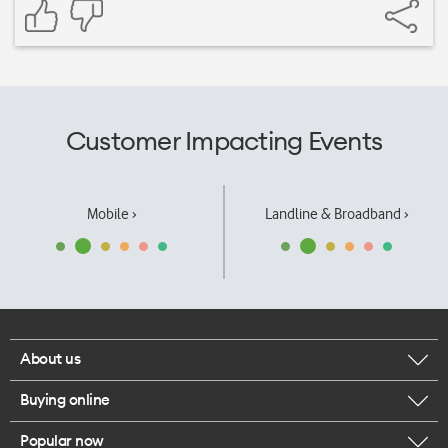
Customer Impacting Events
Mobile ›
Landline & Broadband ›
About us
Buying online
Corporate responsibility
Popular now
Browse mobile phones