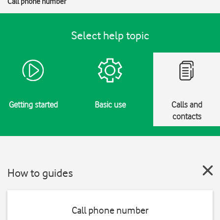
Call phone number
Select help topic
Getting started
Basic use
Calls and
contacts
How to guides
Call phone number