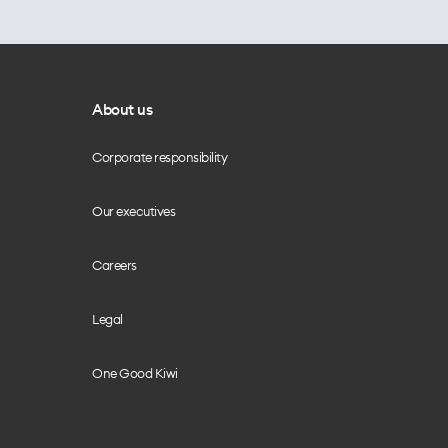
About us
Corporate responsibility
Our executives
Careers
Legal
One Good Kiwi