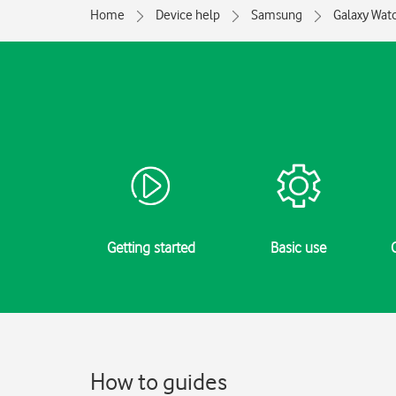
Home
Device help
Samsung
Galaxy Watc
Getting started
Basic use
How to guides