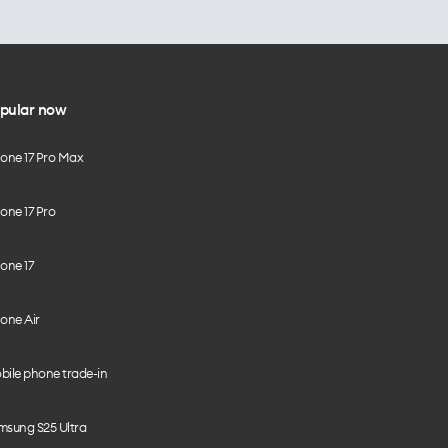
pular now
hone 17 Pro Max
one 17 Pro
one 17
one Air
bile phone trade-in
msung S25 Ultra