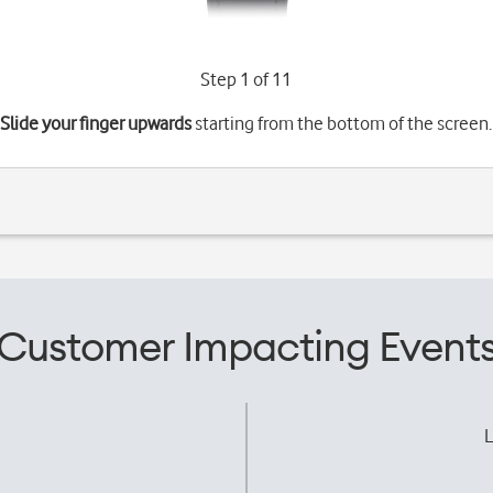
Step 1 of 11
Slide your finger upwards
starting from the bottom of the screen.
Customer Impacting Event
L