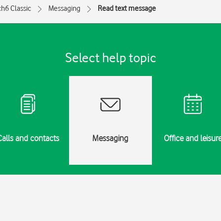
h6 Classic
Messaging
Read text message
Select help topic
Calls and contacts
Messaging
Office and leisur