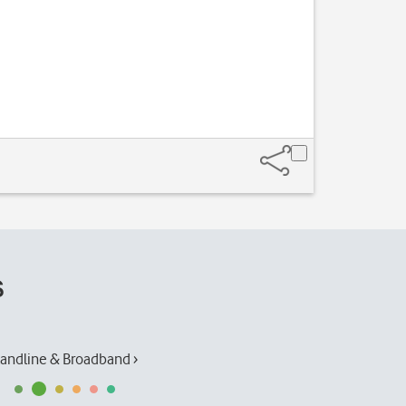
s
andline & Broadband ›