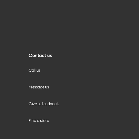
Contact us
Call us
Message us
Give us feedback
Find a store