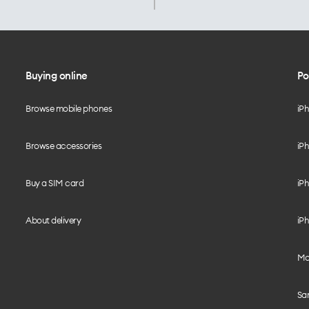
Buying online
Po
Browse mobile phones
iP
Browse accessories
iPh
Buy a SIM card
iPh
About delivery
iPh
Mo
Sa