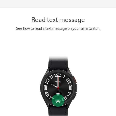
Read text message
See how to read a text message on your smartwatch.