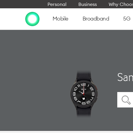
Personal
Business
Why Choos
Mobile
Broadband
5G
Sam