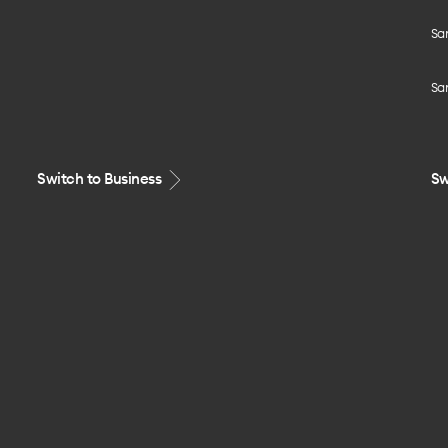
Sa
Sa
Switch to Business
Sw