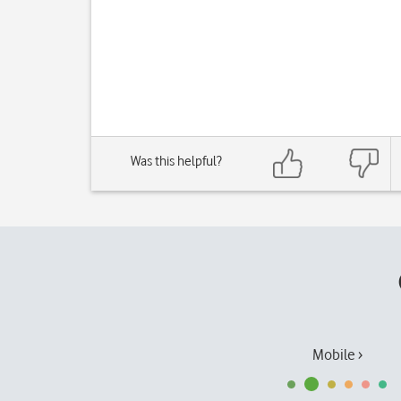
Was this helpful?
Mobile ›