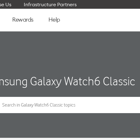
e Us
Infrastructure Partners
Rewards
Help
sung Galaxy Watch6 Classic