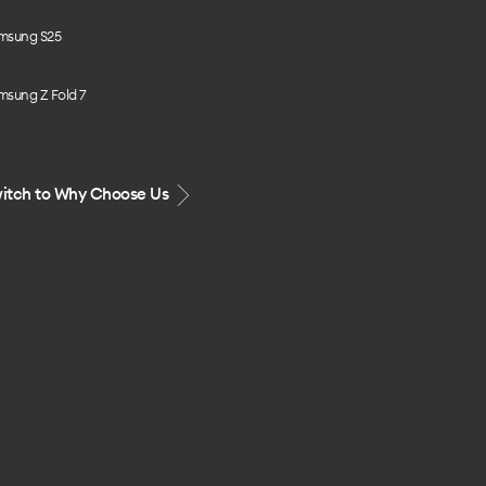
msung S25
msung Z Fold 7
itch to Why Choose Us