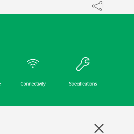
e
Connectivity
Specifications