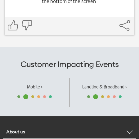
the bottom of the screen.
Customer Impacting Events
Mobile ›
Landline & Broadband ›
About us