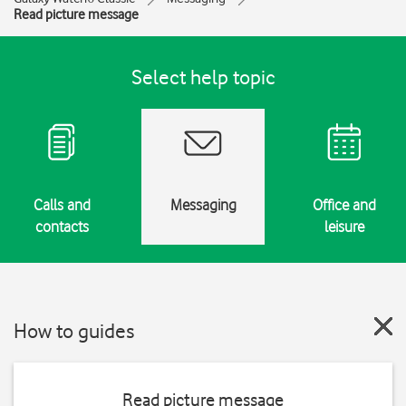
Read picture message
Select help topic
Calls and
Messaging
Office and
contacts
leisure
How to guides
Read picture message