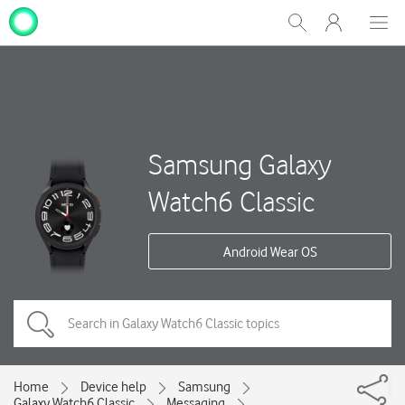
My
Show
Men
Clos
One
Search
dial
NZ
Samsung Galaxy
Watch6 Classic
Android Wear OS
Home
Device help
Samsung
Galaxy Watch6 Classic
Messaging