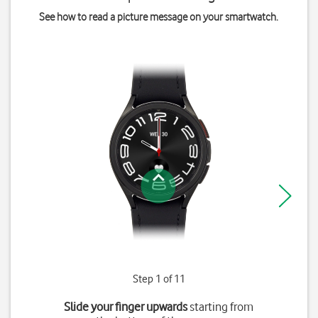
See how to read a picture message on your smartwatch.
Step 1 of 11
Slide your finger upwards
starting from