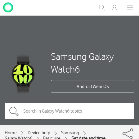
My
Show
Men
Clos
One
Search
dial
NZ
Samsung Galaxy
Watch6
Android Wear OS
Home
Device help
Samsung
Galaxy Watch6
Basic use
Set date and time