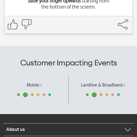
Slide your finger upwards
starting from
the bottom of the screen.
Customer Impacting Events
Mobile ›
Landline & Broadband ›
About us