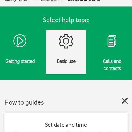
Select help topic
Getting started
Basic use
Calls and
contacts
How to guides
Set date and time