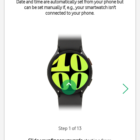
Date and time are automatically set from your phone but
can be set manually if, e.g., your smartwatch isn't
connected to your phone.
Step 1 of 13