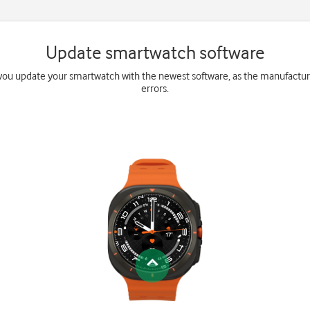
Update smartwatch software
ou update your smartwatch with the newest software, as the manufactur
errors.