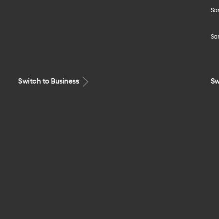
Sa
Sa
Switch to Business
Sw