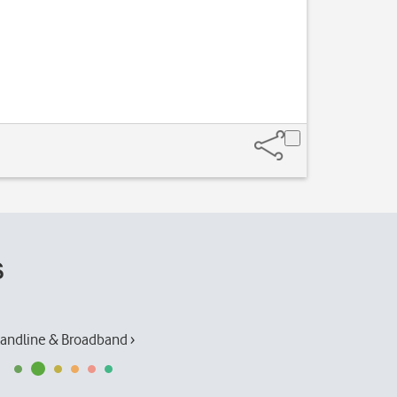
s
andline & Broadband ›