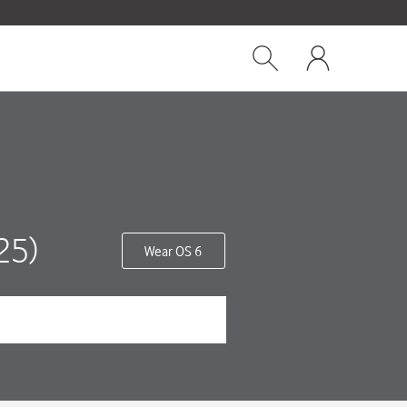
Close
My
dialog
Show
One
Search
NZ
25)
Wear OS 6