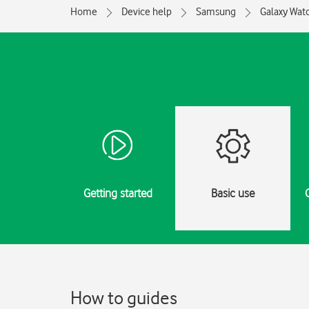
Home
Device help
Samsung
Galaxy Watc
Getting started
Basic use
How to guides