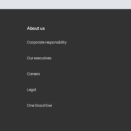
About us
Corporate responsibility
Our executives
Careers
Legal
One Good Kiwi