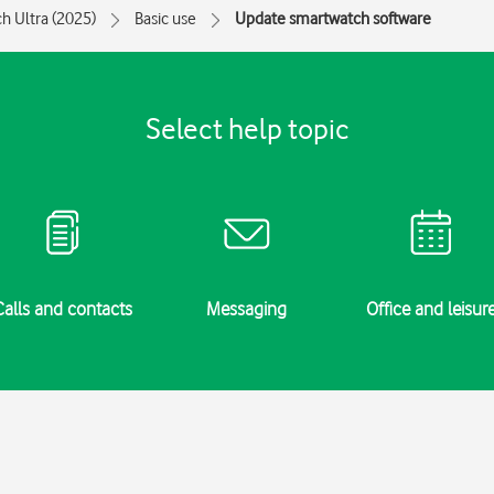
h Ultra (2025)
Basic use
Update smartwatch software
Select help topic
Calls and contacts
Messaging
Office and leisur