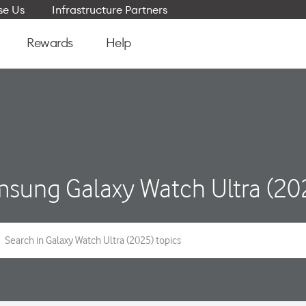
e Us
Infrastructure Partners
Rewards
Help
sung Galaxy Watch Ultra (20