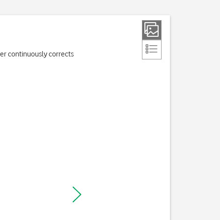
er continuously corrects