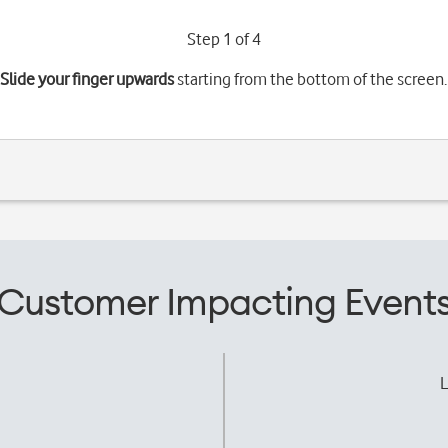
Step 1 of 4
Slide your finger upwards
starting from the bottom of the screen.
Customer Impacting Event
L