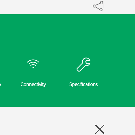
e
Connectivity
Specifications