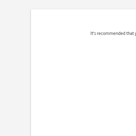
It's recommended that y