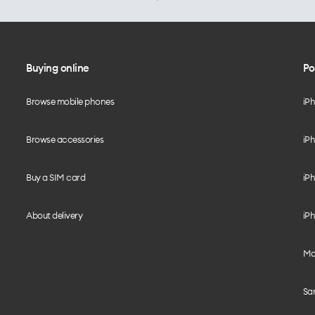
Buying online
Po
Browse mobile phones
iP
Browse accessories
iPh
Buy a SIM card
iPh
About delivery
iPh
Mo
Sa