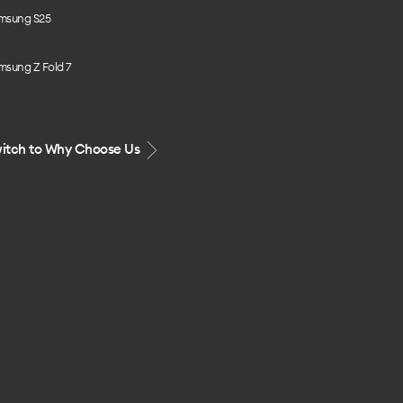
msung S25
msung Z Fold 7
itch to Why Choose Us