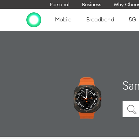
Personal
Business
Why Choos
Mobile
Broadband
5G
Sam