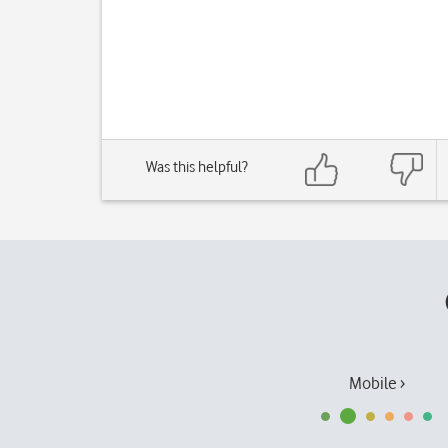
Was this helpful?
Mobile ›