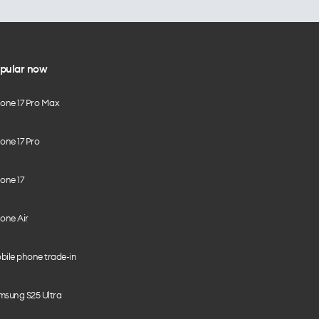
pular now
hone 17 Pro Max
one 17 Pro
one 17
one Air
bile phone trade-in
msung S25 Ultra