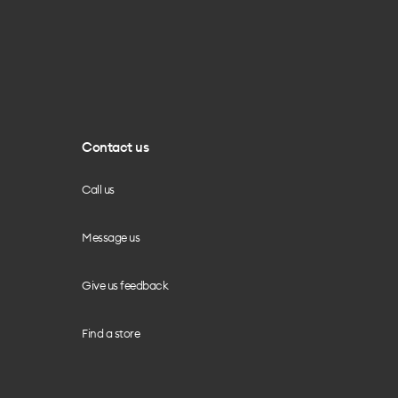
Contact us
Call us
Message us
Give us feedback
Find a store