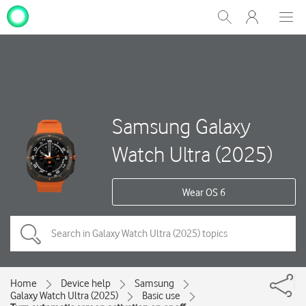
My
Show
Men
Clos
One
Search
dial
NZ
Samsung Galaxy
Watch Ultra (2025)
Wear OS 6
Home
Device help
Samsung
Galaxy Watch Ultra (2025)
Basic use