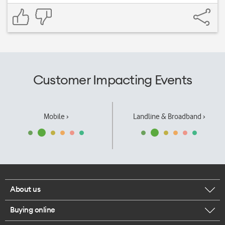
Customer Impacting Events
Mobile ›
Landline & Broadband ›
About us
Buying online
Corporate responsibility