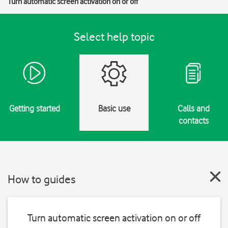
Turn automatic screen activation on or off
Select help topic
Getting started
Basic use
Calls and
contacts
How to guides
Turn automatic screen activation on or off