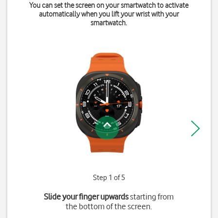
You can set the screen on your smartwatch to activate
automatically when you lift your wrist with your
smartwatch.
Step 1 of 5
Slide your finger upwards
starting from
the bottom of the screen.