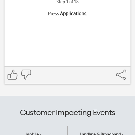
Step 1 of 18
Press
Applications
.
Customer Impacting Events
Mobile ›
Landline & Broadband ›