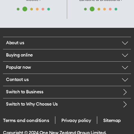
About us
Buying online
Corporate responsibility
Popular now
Browse mobile phones
Our executives
Contact us
iPhone 17 Pro Max
Browse accessories
Careers
Switch to Business
Call us
iPhone 17 Pro
Buy a SIM card
Legal
Switch to Why Choose Us
Message us
iPhone 17
About delivery
One Good Kiwi
Terms and conditions
Privacy policy
Sitemap
Give us feedback
iPhone Air
Copyright © 2024 One New Zealand Group Limited.