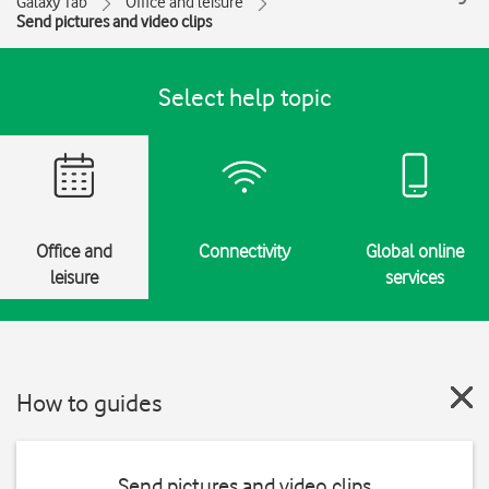
Galaxy Tab
Office and leisure
Send pictures and video clips
Select help topic
Office and
Connectivity
Global online
leisure
services
How to guides
Send pictures and video clips