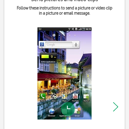
Follow these instructions to send a picture or video clip
in a picture or email message.