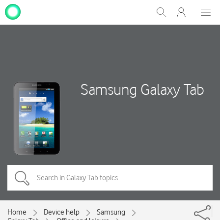
My
Show
Men
Clos
One
Search
dial
NZ
Samsung Galaxy Tab
Home
Device help
Samsung