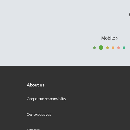
Mobile ›
About us
Corporate responsibility
Our executives