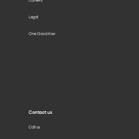
Careers
Legal
One Good Kiwi
Contact us
Call us