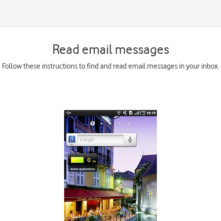
Read email messages
Follow these instructions to find and read email messages in your inbox.