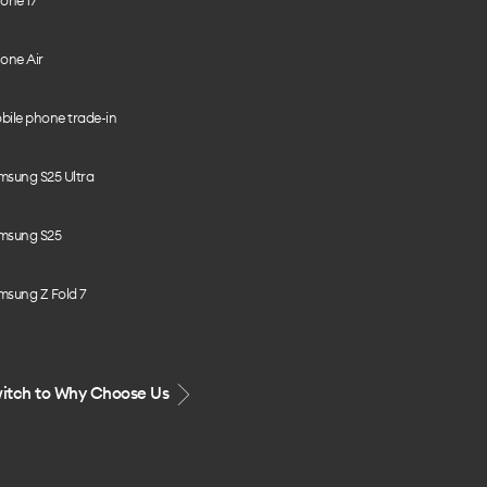
one 17
one Air
bile phone trade-in
msung S25 Ultra
msung S25
msung Z Fold 7
itch to Why Choose Us