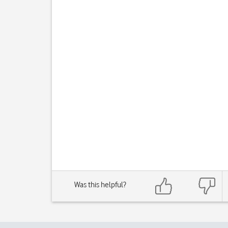
Was this helpful?