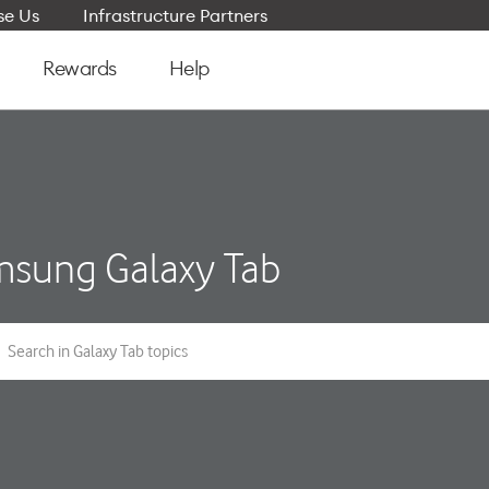
e Us
Infrastructure Partners
Rewards
Help
sung Galaxy Tab