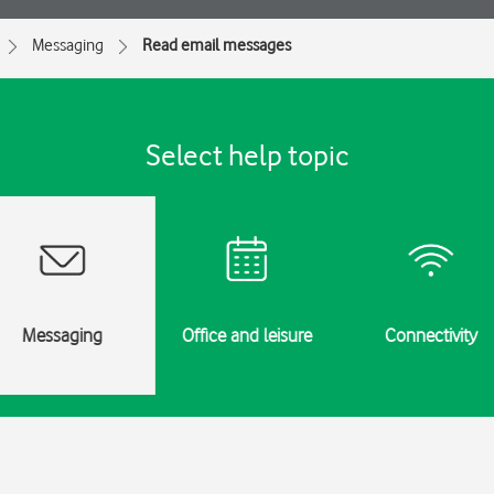
Messaging
Read email messages
Select help topic
Messaging
Office and leisure
Connectivity