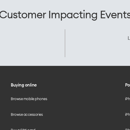
Customer Impacting Event
L
Buying online
Po
Browse mobile phones
iP
Browse accessories
iPh