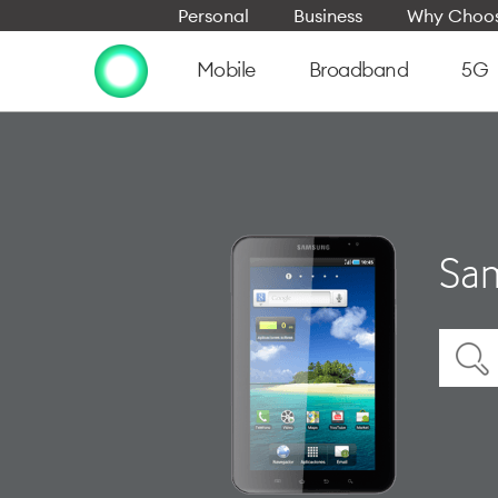
Personal
Business
Why Choos
Mobile
Broadband
5G
Sam