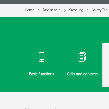
Home
Device help
Samsung
Galaxy Tab
g started
Basic functions
Calls and contacts