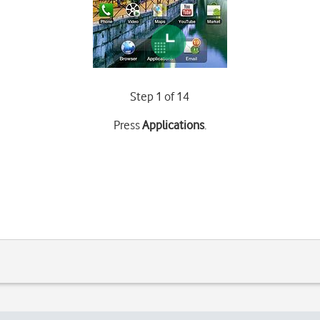
Step 1 of 14
Press
Applications
.