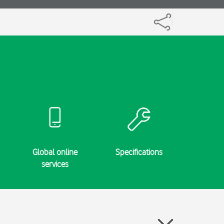
Global online
Specifications
services