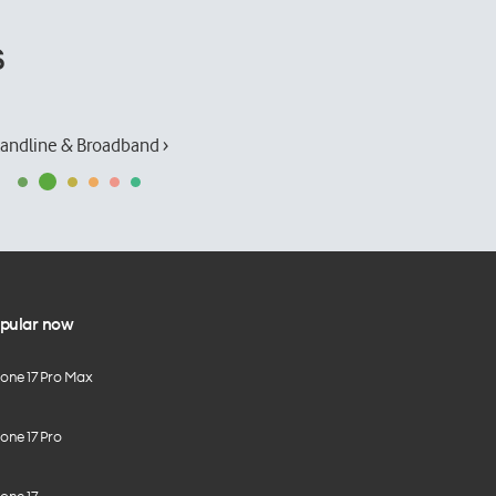
s
andline & Broadband ›
pular now
hone 17 Pro Max
one 17 Pro