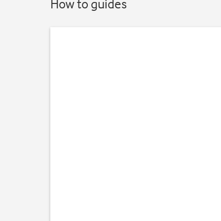
How to guides