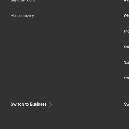
Buy a SIM card
iPh
About delivery
iPh
Mo
Sa
Sa
Sa
Switch to Business
Sw