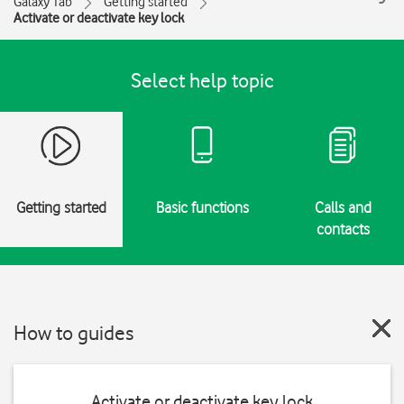
Galaxy Tab
Getting started
Activate or deactivate key lock
Select help topic
Getting started
Basic functions
Calls and
contacts
How to guides
Activate or deactivate key lock