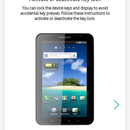
You can lock the device keys and display to avoid
accidental key presses. Follow these instructions to
activate or deactivate the key lock.