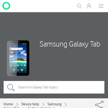
My
Show
Men
Clos
One
Search
dial
NZ
Samsung Galaxy Tab
Home
Device help
Samsung