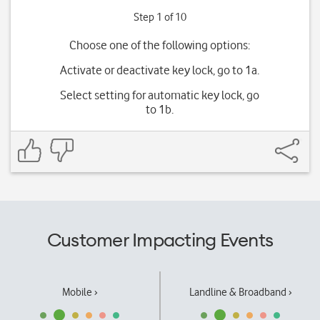
Step 1 of 10
Choose one of the following options:
Activate or deactivate key lock, go to 1a.
Select setting for automatic key lock, go
to 1b.
Customer Impacting Events
Mobile ›
Landline & Broadband ›