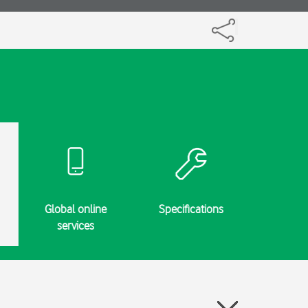
Global online
Specifications
services