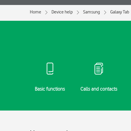
Home
Device help
Samsung
Galaxy Tab
g started
Basic functions
Calls and contacts