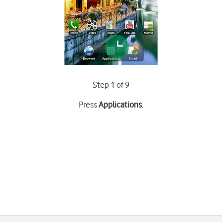
Step 1 of 9
Press
Applications
.