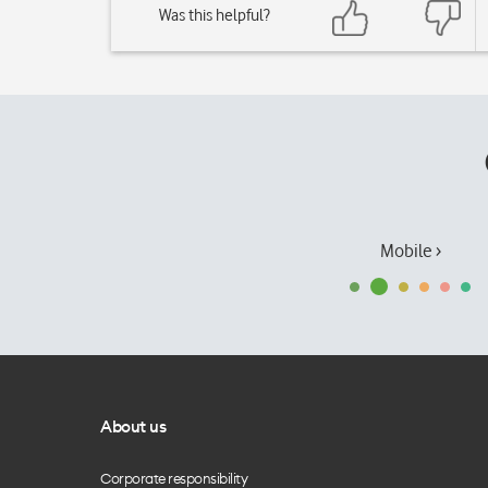
Was this helpful?
Mobile ›
About us
Corporate responsibility