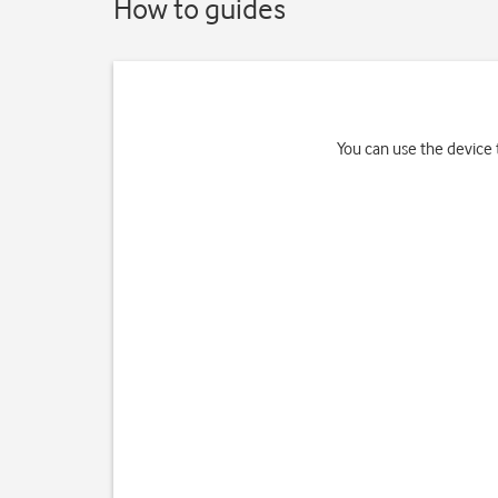
How to guides
You can use the device t