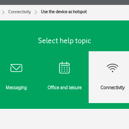
Connectivity
Use the device as hotspot
Select help topic
Messaging
Office and leisure
Connectivity