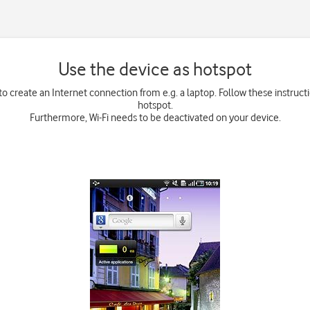
Use the device as hotspot
o create an Internet connection from e.g. a laptop. Follow these instruct
hotspot.
Furthermore, Wi-Fi needs to be deactivated on your device.