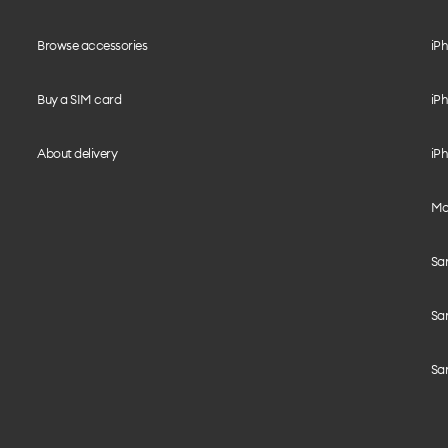
Browse accessories
iPh
Buy a SIM card
iPh
About delivery
iPh
Mo
Sa
Sa
Sa