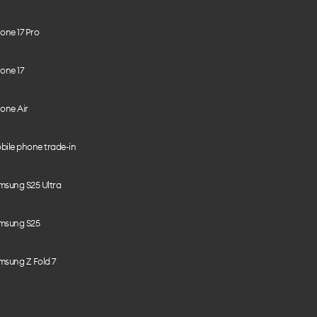
one 17 Pro
one 17
one Air
bile phone trade-in
msung S25 Ultra
msung S25
msung Z Fold 7