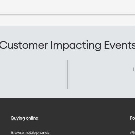
Customer Impacting Event
L
Buying online
Po
Browse mobile phones
iP