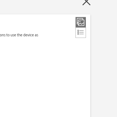
ions to use the device as