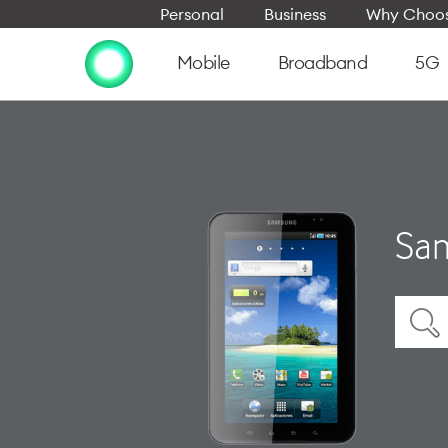
Personal
Business
Why Choos
Mobile
Broadband
5G
Sam