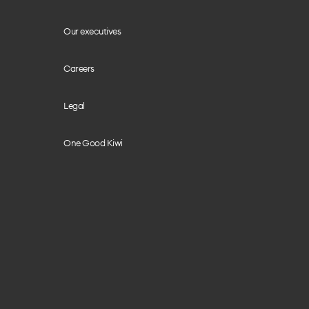
Our executives
Careers
Legal
One Good Kiwi