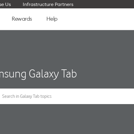
e Us
Infrastructure Partners
Rewards
Help
sung Galaxy Tab