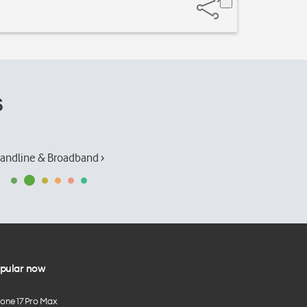
s
andline & Broadband ›
pular now
hone 17 Pro Max