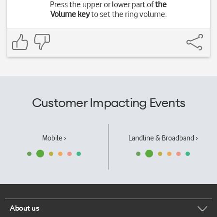
Press the upper or lower part of
the
Volume key
to set the ring volume.
Customer Impacting Events
Mobile ›
Landline & Broadband ›
About us