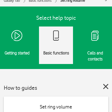
Galaxy Tab
Basic functions
Set ring volume
Select help topic
Getting started
Basic functions
Calls and
contacts
How to guides
Set ring volume