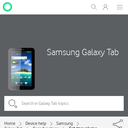
My
Show
Men
Clos
One
Search
dial
NZ
Samsung Galaxy Tab
Home
Device help
Samsung