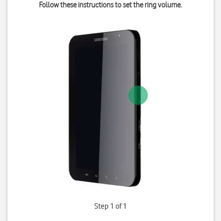
Follow these instructions to set the ring volume.
Step 1 of 1