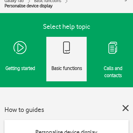
Galaxy Tab
Basic functions
Personalise device display
Select help topic
Getting started
Basic functions
Calls and
contacts
How to guides
Personalise device display