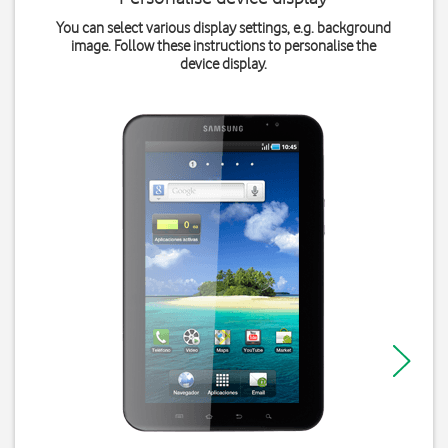
You can select various display settings, e.g. background
image. Follow these instructions to personalise the
device display.