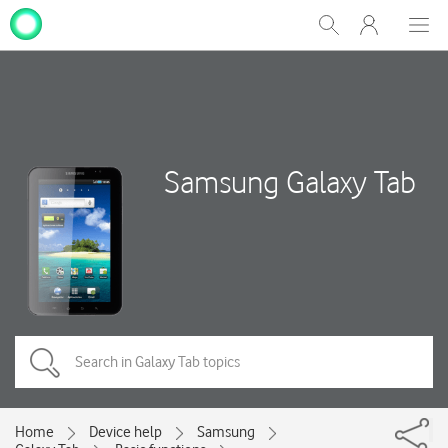
My
Show
Men
Clos
One
Search
dial
NZ
Samsung Galaxy Tab
Home
Device help
Samsung