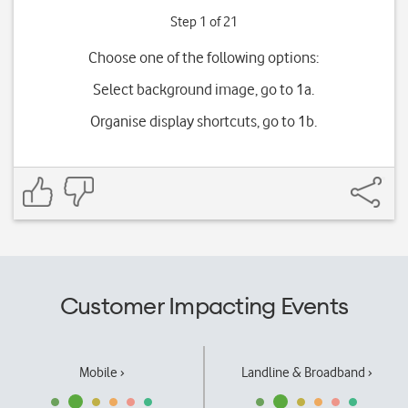
Step 1 of 21
Choose one of the following options:
Select background image, go to 1a.
Organise display shortcuts, go to 1b.
Customer Impacting Events
Mobile ›
Landline & Broadband ›