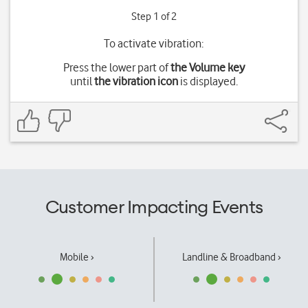
Step 1 of 2
To activate vibration:
Press the lower part of
the Volume key
until
the vibration icon
is displayed.
Customer Impacting Events
Mobile ›
Landline & Broadband ›