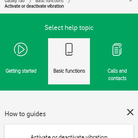
Galaxy Tab
Basic functions
Activate or deactivate vibration
Select help topic
Getting started
Basic functions
Calls and
contacts
How to guides
Activate or deactivate vibration