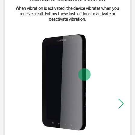
When vibration is activated, the device vibrates when you
receive a call. Follow these instructions to activate or
deactivate vibration.