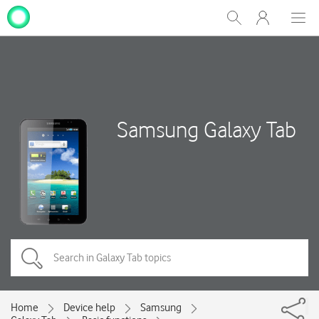
My
Show
Men
Clos
One
Search
dial
NZ
Samsung Galaxy Tab
Home
Device help
Samsung