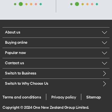
About us
Buying online
Corporate responsibility
Popular now
Browse mobile phones
Our executives
Contact us
iPhone 17 Pro Max
Browse accessories
Careers
Switch to Business
Call us
iPhone 17 Pro
Buy a SIM card
Legal
Switch to Why Choose Us
Message us
iPhone 17
About delivery
One Good Kiwi
Terms and conditions
Privacy policy
Sitemap
Give us feedback
iPhone Air
Copyright © 2024 One New Zealand Group Limited.