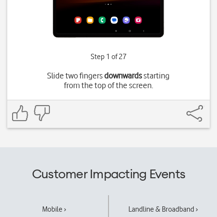
Step 1 of 27
Slide two fingers
downwards
starting
from the top of the screen.
Customer Impacting Events
Mobile ›
Landline & Broadband ›