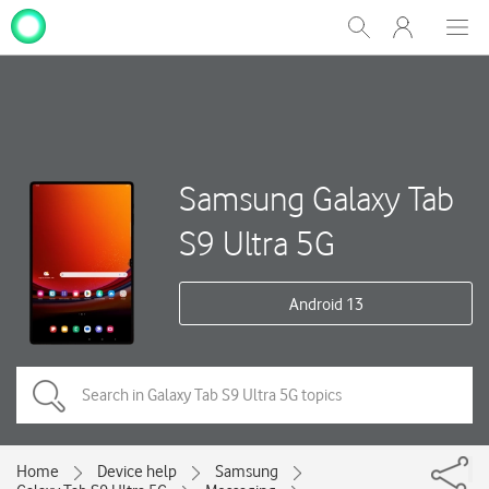
My
Show
Men
Clos
One
Search
dial
NZ
Samsung Galaxy Tab
S9 Ultra 5G
Android 13
Home
Device help
Samsung