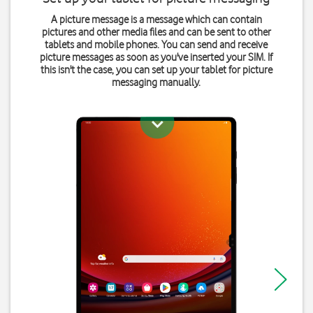
A picture message is a message which can contain
pictures and other media files and can be sent to other
tablets and mobile phones. You can send and receive
picture messages as soon as you've inserted your SIM. If
this isn't the case, you can set up your tablet for picture
messaging manually.