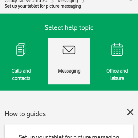
Galaxy Tab S9 Ultra 5G
Messaging
Set up your tablet for picture messaging
Select help topic
Calls and
Messaging
Office and
contacts
leisure
How to guides
Set up your tablet for picture messaging