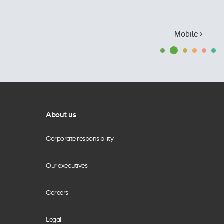
Mobile ›
About us
Corporate responsibility
Our executives
Careers
Legal