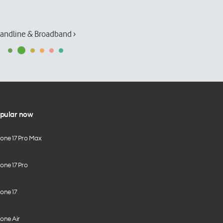
andline & Broadband ›
pular now
hone 17 Pro Max
one 17 Pro
one 17
one Air