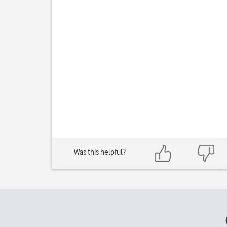
Was this helpful?