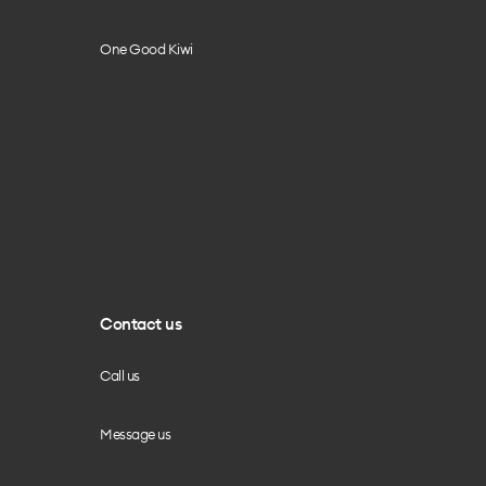
One Good Kiwi
Contact us
Call us
Message us