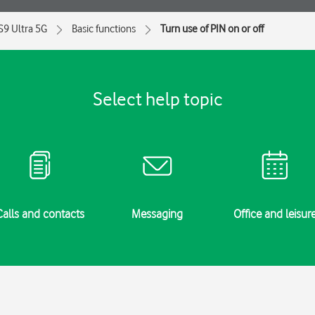
S9 Ultra 5G
Basic functions
Turn use of PIN on or off
Select help topic
Calls and contacts
Messaging
Office and leisur