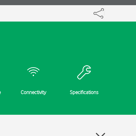
e
Connectivity
Specifications