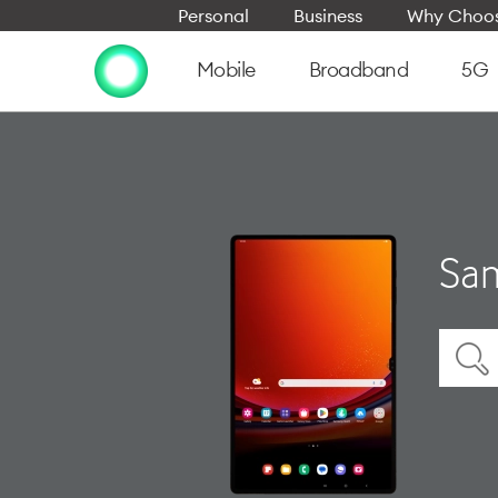
Personal
Business
Why Choos
Mobile
Broadband
5G
Sam