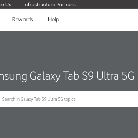
e Us
Infrastructure Partners
Rewards
Help
sung Galaxy Tab S9 Ultra 5G