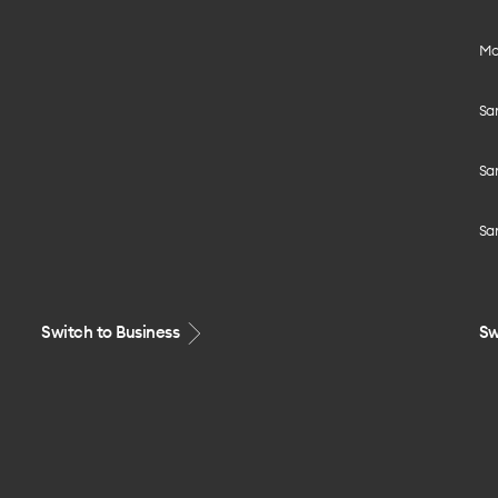
Mo
Sa
Sa
Sa
Switch to Business
Sw