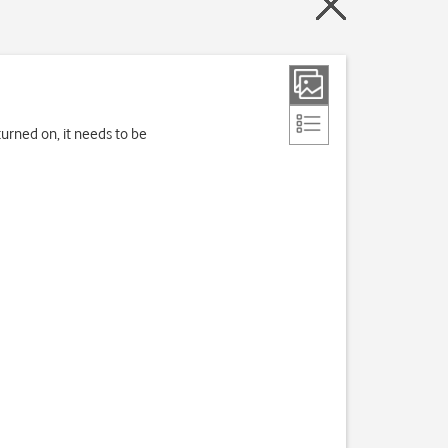
turned on, it needs to be