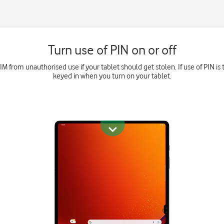
Turn use of PIN on or off
M from unauthorised use if your tablet should get stolen. If use of PIN is 
keyed in when you turn on your tablet.