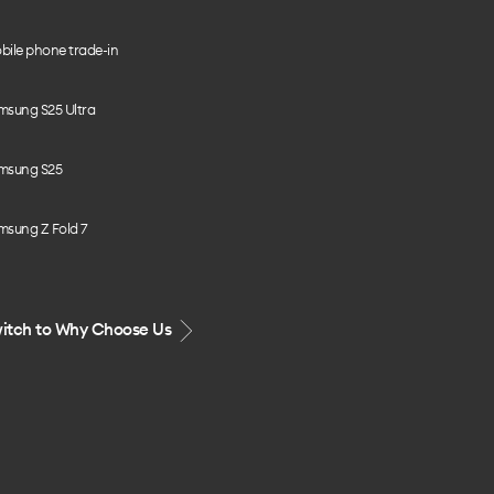
bile phone trade-in
msung S25 Ultra
msung S25
msung Z Fold 7
itch to Why Choose Us