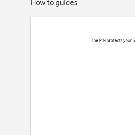
How to guides
The PIN protects your SI