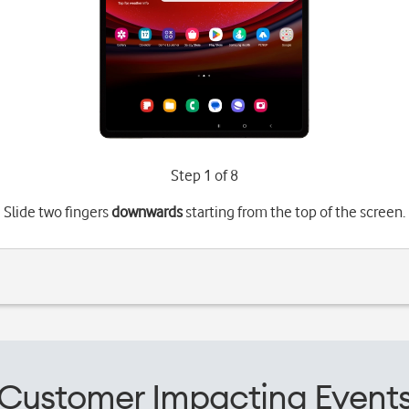
Step 1 of 8
Slide two fingers
downwards
starting from the top of the screen.
Customer Impacting Event