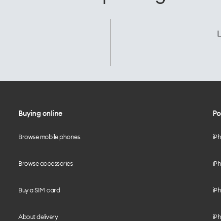
L
Buying online
Po
Browse mobile phones
iP
Browse accessories
iPh
Buy a SIM card
iPh
About delivery
iPh