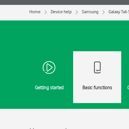
Home
Device help
Samsung
Galaxy Tab 
Getting started
Basic functions