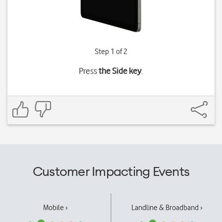
Step 1 of 2
Press
the Side key
.
Customer Impacting Events
Mobile ›
Landline & Broadband ›