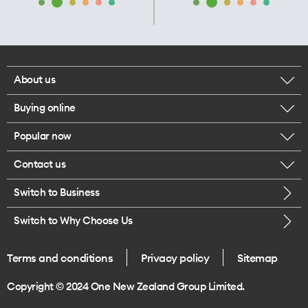
About us
Buying online
Corporate responsibility
Popular now
Browse mobile phones
Our executives
Contact us
iPhone 17 Pro Max
Browse accessories
Careers
Switch to Business
Call us
iPhone 17 Pro
Buy a SIM card
Legal
Switch to Why Choose Us
Message us
iPhone 17
About delivery
One Good Kiwi
Terms and conditions
Privacy policy
Sitemap
Give us feedback
iPhone Air
Copyright © 2024 One New Zealand Group Limited.
Find a store