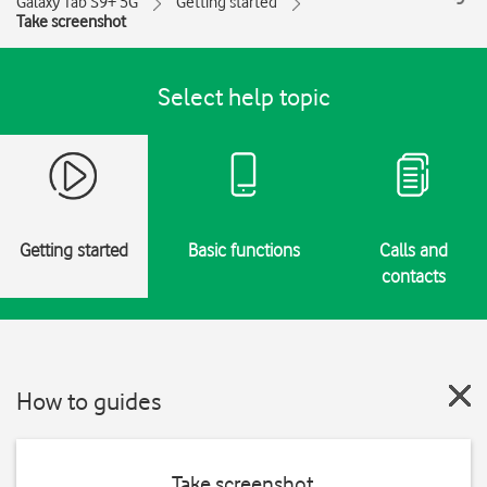
Galaxy Tab S9+ 5G
Getting started
Take screenshot
Select help topic
Getting started
Basic functions
Calls and
contacts
How to guides
Take screenshot