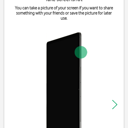
You can take a picture of your screen if you want to share
something with your friends or save the picture for later
use.