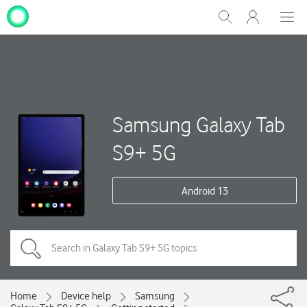
My
Show
Men
Clos
One
Search
dial
NZ
Samsung Galaxy Tab
S9+ 5G
Android 13
Home
Device help
Samsung