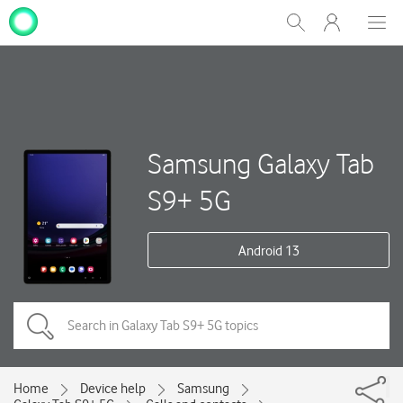
My
Show
Men
Clos
One
Search
dial
NZ
Samsung Galaxy Tab
S9+ 5G
Android 13
Home
Device help
Samsung