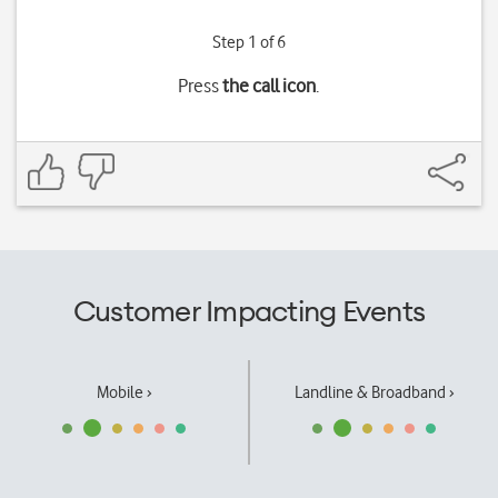
Step 1 of 6
Press
the call icon
.
Customer Impacting Events
Mobile ›
Landline & Broadband ›