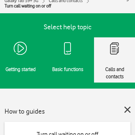
Galaxy Tab S9+ 5G
Calls and contacts
Turn call waiting on or off
Select help topic
Getting started
Basic functions
Calls and
contacts
How to guides
Turn call waiting on or off