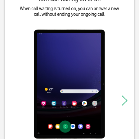
When call waiting is turned on, you can answer a new
call without ending your ongoing call.