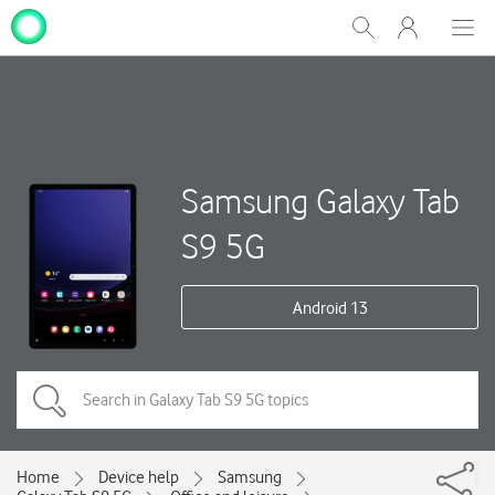
My
Show
Men
Clos
One
Search
dial
NZ
Samsung Galaxy Tab
S9 5G
Android 13
Home
Device help
Samsung