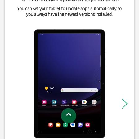
You can set your tablet to update apps automatically so
you always have the newest versions installed.