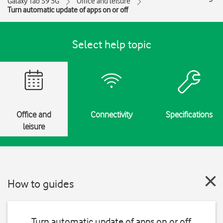
Galaxy Tab S9 5G
Office and leisure
Turn automatic update of apps on or off
Select help topic
Office and
Connectivity
Specifications
leisure
How to guides
Turn automatic update of apps on or off