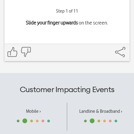
Step 1 of 11
Slide your finger upwards
on the screen.
Customer Impacting Events
Mobile ›
Landline & Broadband ›