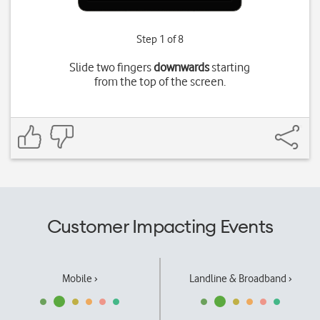
Step 1 of 8
Slide two fingers
downwards
starting
from the top of the screen.
Customer Impacting Events
Mobile ›
Landline & Broadband ›