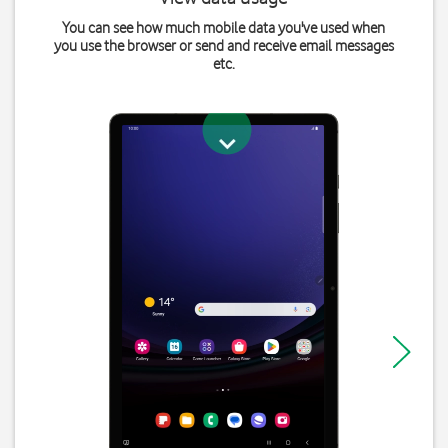
You can see how much mobile data you've used when
you use the browser or send and receive email messages
etc.