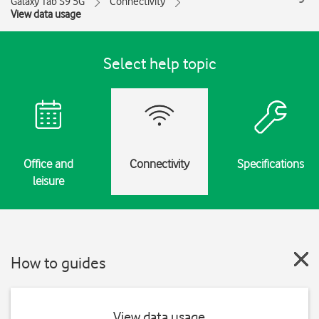
Galaxy Tab S9 5G
Connectivity
View data usage
Select help topic
Office and
Connectivity
Specifications
leisure
How to guides
View data usage