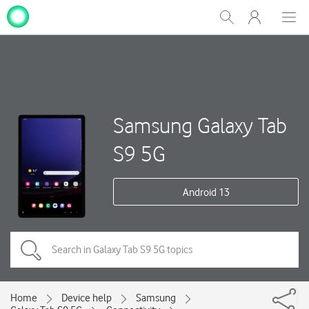
My
Show
Men
Clos
One
Search
dial
NZ
Samsung Galaxy Tab
S9 5G
Android 13
Home
Device help
Samsung