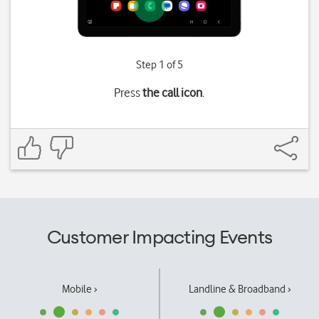
Step 1 of 5
Press
the call icon
.
Customer Impacting Events
Mobile ›
Landline & Broadband ›