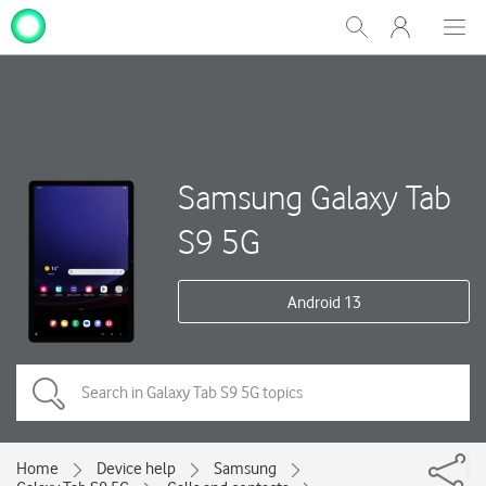
My
Show
Men
Clos
One
Search
dial
NZ
Samsung Galaxy Tab
S9 5G
Android 13
Home
Device help
Samsung