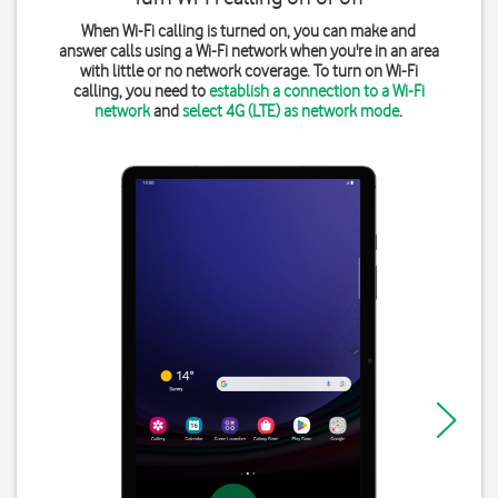
When Wi-Fi calling is turned on, you can make and
answer calls using a Wi-Fi network when you're in an area
with little or no network coverage. To turn on Wi-Fi
calling, you need to
establish a connection to a Wi-Fi
network
and
select 4G (LTE) as network mode
.