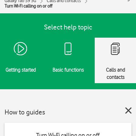
Galaxy Tab S9 5G
Calls and contacts
Turn Wi-Fi calling on or off
Select help topic
Getting started
Basic functions
Calls and
contacts
How to guides
Turn Wi-Fi calling on or off