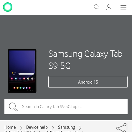
My
Show
Men
Clos
One
Search
dial
NZ
Samsung Galaxy Tab
S9 5G
Android 13
Home
Device help
Samsung