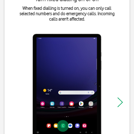
When fixed dialling is turned on, you can only call
selected numbers and do emergency calls. Incoming
calls aren't affected.