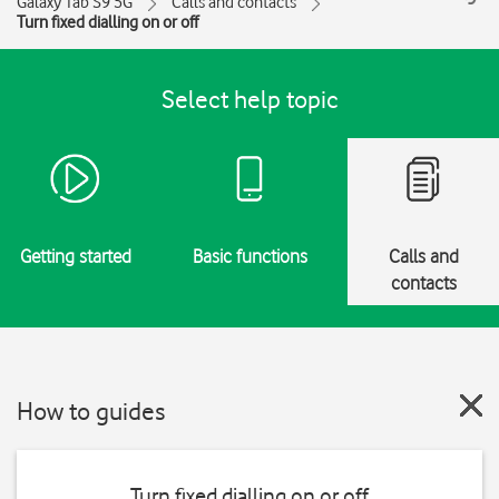
Galaxy Tab S9 5G
Calls and contacts
Turn fixed dialling on or off
Select help topic
Getting started
Basic functions
Calls and
contacts
How to guides
Turn fixed dialling on or off