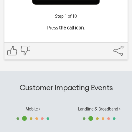
Step 1 of 10
Press
the call icon
.
Customer Impacting Events
Mobile ›
Landline & Broadband ›