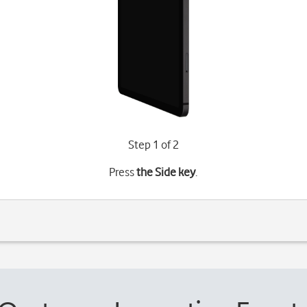
Step 1 of 2
Press
the Side key
.