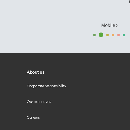
Mobile ›
About us
Corporate responsibility
Our executives
Careers