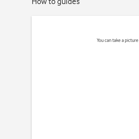
How to guides
You can take a picture