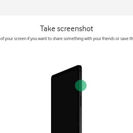
Take screenshot
 of your screen if you want to share something with your friends or save the