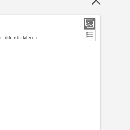
 picture for later use.