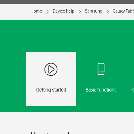
Home
Device help
Samsung
Galaxy Tab
Getting started
Basic functions