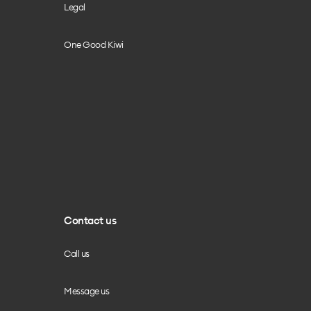
Legal
One Good Kiwi
Contact us
Call us
Message us