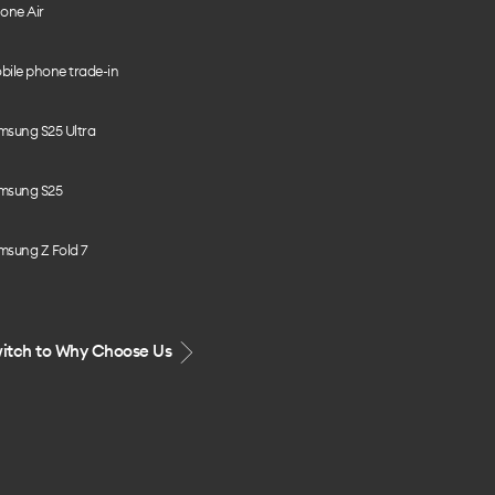
one Air
bile phone trade-in
msung S25 Ultra
msung S25
msung Z Fold 7
itch to Why Choose Us