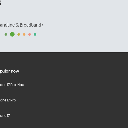
s
andline & Broadband ›
pular now
hone 17 Pro Max
one 17 Pro
one 17