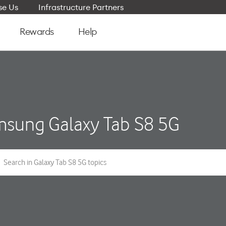
e Us
Infrastructure Partners
Rewards
Help
sung Galaxy Tab S8 5G