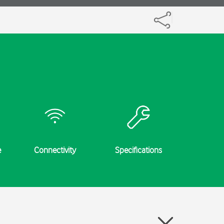
e
Connectivity
Specifications