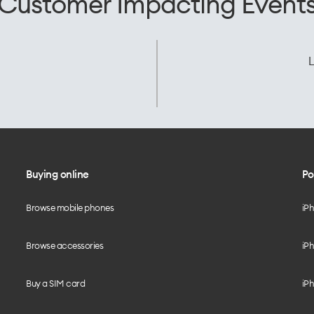
Customer Impacting Event
L
Buying online
Po
Browse mobile phones
iP
Browse accessories
iPh
Buy a SIM card
iPh