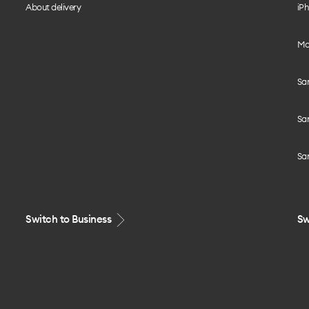
About delivery
iPh
Mo
Sa
Sa
Sa
Switch to Business
Sw