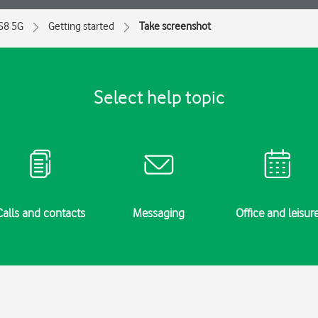
 S8 5G
Getting started
Take screenshot
Select help topic
Calls and contacts
Messaging
Office and leisur