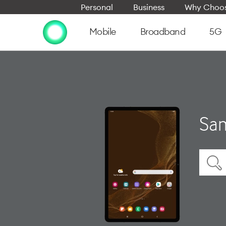
Personal
Business
Why Choos
Mobile
Broadband
5G
Sam