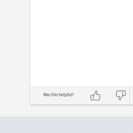
Was this helpful?