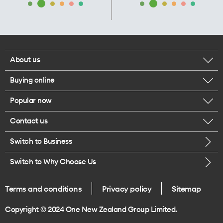
About us
Buying online
Corporate responsibility
Popular now
Browse mobile phones
Our executives
Contact us
iPhone 17 Pro Max
Browse accessories
Careers
Switch to Business
Call us
iPhone 17 Pro
Buy a SIM card
Legal
Switch to Why Choose Us
Message us
iPhone 17
About delivery
One Good Kiwi
Terms and conditions
Privacy policy
Sitemap
Give us feedback
iPhone Air
Copyright © 2024 One New Zealand Group Limited.
Find a store