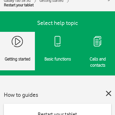
Galaxy Tab S8 5G
Getting started
Restart your tablet
Select help topic
Getting started
Basic functions
Calls and
contacts
How to guides
Restart your tablet