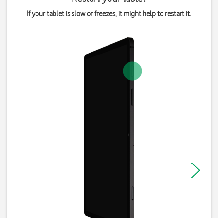
If your tablet is slow or freezes, it might help to restart it.