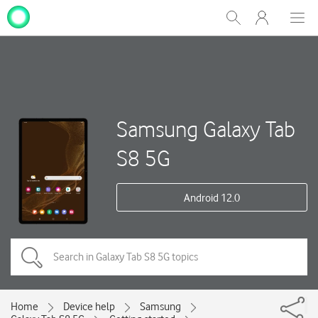
My
Show
Men
Clos
One
Search
dial
NZ
Samsung Galaxy Tab
S8 5G
Android 12.0
Home
Device help
Samsung