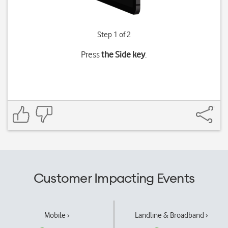
Step 1 of 2
Press
the Side key
.
Customer Impacting Events
Mobile ›
Landline & Broadband ›