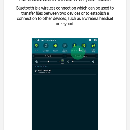
Bluetooth is a wireless connection which can be used to
transfer files between two devices or to establish a
connection to other devices, such as a wireless headset
or keypad.