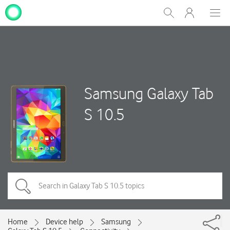
My
Show
Men
Clos
One
Search
dial
NZ
Samsung Galaxy Tab
S 10.5
Home
Device help
Samsung