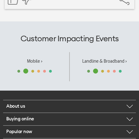
Customer Impacting Events
Mobile ›
Landline & Broadband ›
About us
Buying online
Corporate responsibility
Popular now
Browse mobile phones
Our executives