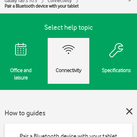
Galaxy Tab S 10.5
Connectivity
Pair a Bluetooth device with your tablet
Select help topic
Office and
Connectivity
Specifications
leisure
How to guides
Pair a Bluetooth device with your tablet