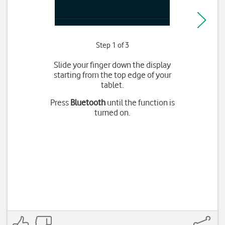
Step 1 of 3
Slide your finger down the display
starting from the top edge of your
tablet.
Press
Bluetooth
until the function is
turned on.