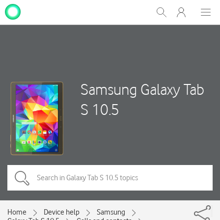
My
Show
Men
Clos
One
Search
dial
NZ
Samsung Galaxy Tab
S 10.5
Home
Device help
Samsung