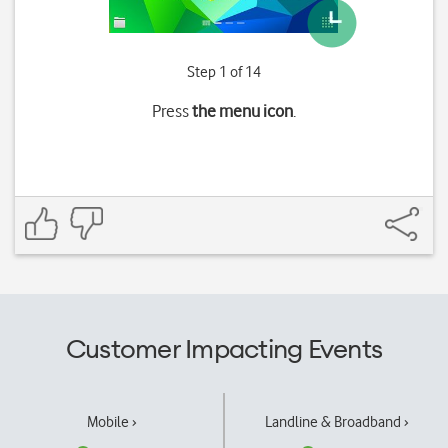
Step 1 of 14
Press
the menu icon
.
Customer Impacting Events
Mobile ›
Landline & Broadband ›