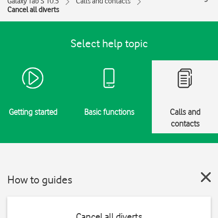
Galaxy Tab S 10.5
Calls and contacts
Cancel all diverts
Select help topic
Getting started
Basic functions
Calls and
contacts
How to guides
Cancel all diverts