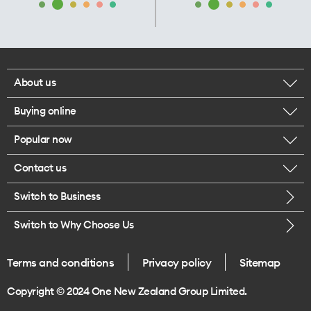
About us
Buying online
Corporate responsibility
Popular now
Browse mobile phones
Our executives
Contact us
iPhone 17 Pro Max
Browse accessories
Careers
Switch to Business
Call us
iPhone 17 Pro
Buy a SIM card
Legal
Switch to Why Choose Us
Message us
iPhone 17
About delivery
One Good Kiwi
Terms and conditions
Privacy policy
Sitemap
Give us feedback
iPhone Air
Copyright © 2024 One New Zealand Group Limited.
Find a store