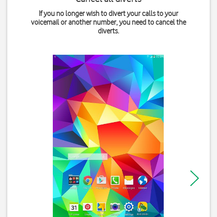
If you no longer wish to divert your calls to your
voicemail or another number, you need to cancel the
diverts.