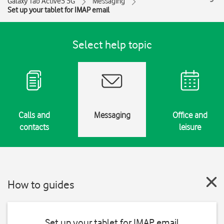
Galaxy Tab Active5 5G
Messaging
Set up your tablet for IMAP email
Select help topic
Calls and
Messaging
Office and
contacts
leisure
How to guides
Set up your tablet for IMAP email