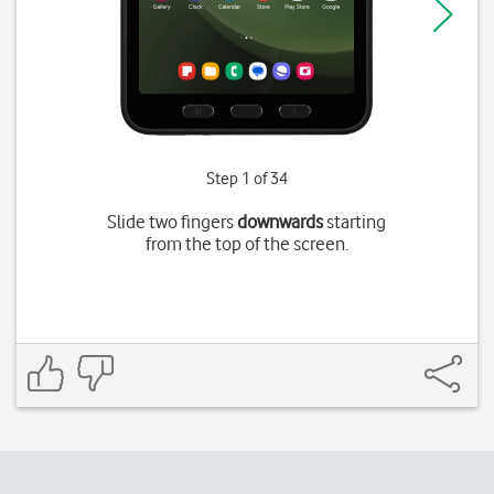
Step 1 of 34
Slide two fingers
downwards
starting
from the top of the screen.