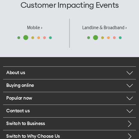
Customer Impacting Events
Mobile ›
Landline & Broadband ›
About us
Buying online
Corporate responsibility
Popular now
Browse mobile phones
Our executives
Contact us
iPhone 17 Pro Max
Browse accessories
Careers
Switch to Business
Call us
iPhone 17 Pro
Buy a SIM card
Legal
Switch to Why Choose Us