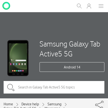
My
Show
Men
Clos
One
Search
dial
NZ
Samsung Galaxy Tab
Active5 5G
Android 14
Home
Device help
Samsung