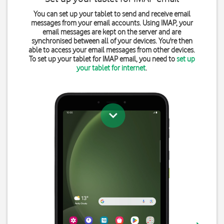
You can set up your tablet to send and receive email
messages from your email accounts. Using IMAP, your
email messages are kept on the server and are
synchronised between all of your devices. You're then
able to access your email messages from other devices.
To set up your tablet for IMAP email, you need to
set up
your tablet for internet
.