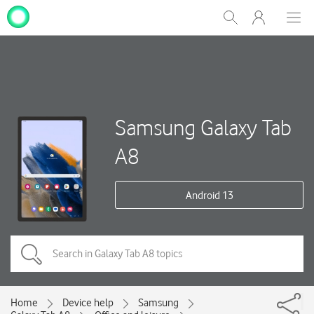
My
Show
Men
Clos
One
Search
dial
NZ
Samsung Galaxy Tab
A8
Android 13
Home
Device help
Samsung