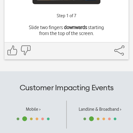
Step 1 of 7
Slide two fingers
downwards
starting
from the top of the screen.
Customer Impacting Events
Mobile ›
Landline & Broadband ›