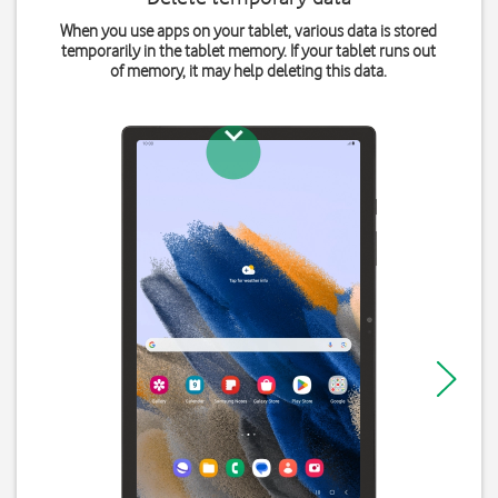
When you use apps on your tablet, various data is stored
temporarily in the tablet memory. If your tablet runs out
of memory, it may help deleting this data.