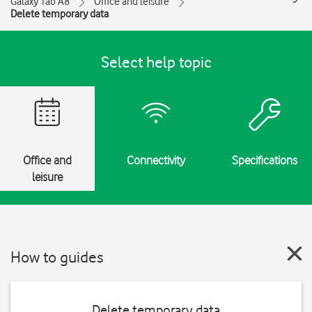
Galaxy Tab A8
Office and leisure
Delete temporary data
Select help topic
Office and
Connectivity
Specifications
leisure
How to guides
Delete temporary data