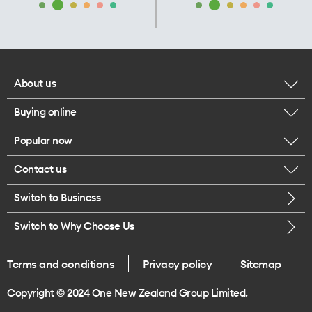
About us
Buying online
Corporate responsibility
Popular now
Browse mobile phones
Our executives
Contact us
iPhone 17 Pro Max
Browse accessories
Careers
Switch to Business
Call us
iPhone 17 Pro
Buy a SIM card
Legal
Switch to Why Choose Us
Message us
iPhone 17
About delivery
One Good Kiwi
Terms and conditions
Privacy policy
Sitemap
Give us feedback
iPhone Air
Copyright © 2024 One New Zealand Group Limited.
Find a store