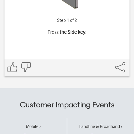
Step 1 of 2
Press
the Side key
.
Customer Impacting Events
Mobile ›
Landline & Broadband ›