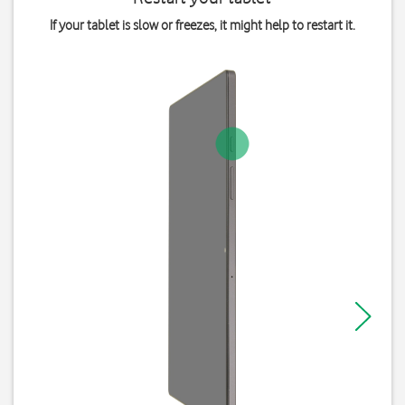
If your tablet is slow or freezes, it might help to restart it.