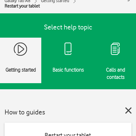
Galaxy Tab A8
Getting started
Restart your tablet
Select help topic
Getting started
Basic functions
Calls and
contacts
How to guides
Restart your tablet