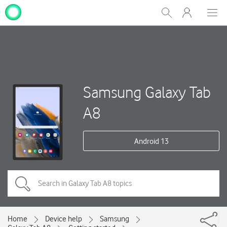
My
Show
Men
Clos
One
Search
dial
NZ
Samsung Galaxy Tab
A8
Android 13
Home
Device help
Samsung