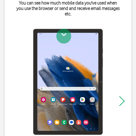
You can see how much mobile data you've used when
you use the browser or send and receive email messages
etc.