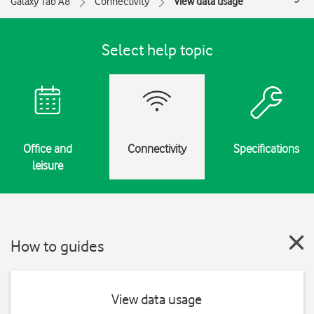
Galaxy Tab A8
Connectivity
View data usage
Select help topic
Office and
Connectivity
Specifications
leisure
How to guides
View data usage