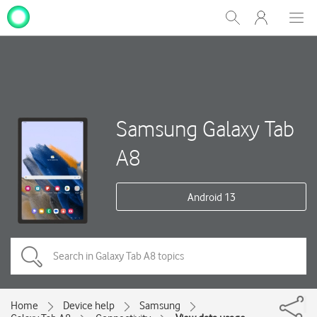
My
Show
Men
Clos
One
Search
dial
NZ
Samsung Galaxy Tab
A8
Android 13
Home
Device help
Samsung