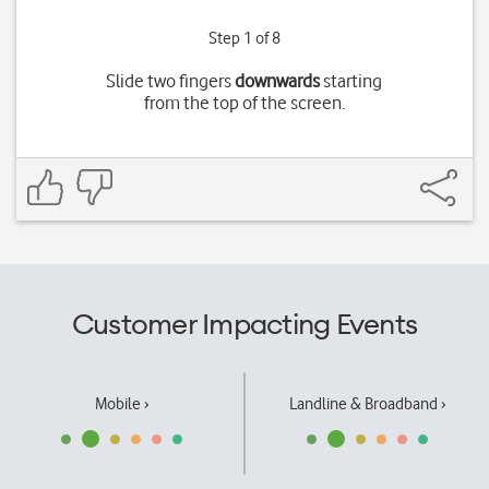
Step 1 of 8
Slide two fingers
downwards
starting
from the top of the screen.
Customer Impacting Events
Mobile ›
Landline & Broadband ›