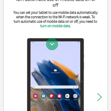
off
You can set your tablet to use mobile data automatically
when the connection to the Wi-Fi network is weak. To
turn automatic use of mobile data on or off, you need to
turn on mobile data
.