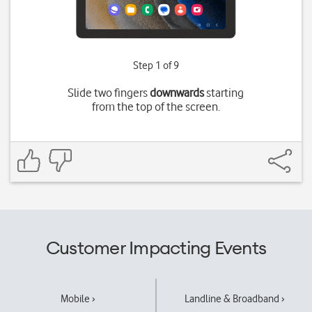
Step 1 of 9
Slide two fingers
downwards
starting
from the top of the screen.
Customer Impacting Events
Mobile ›
Landline & Broadband ›