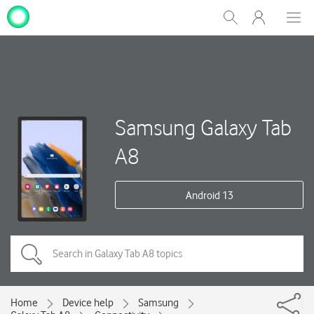
My
Show
Men
Clos
One
Search
dial
NZ
Samsung Galaxy Tab
A8
Android 13
Home
Device help
Samsung