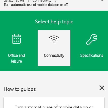
Galaxy Tab A8
Connectivity
Turn automatic use of mobile data on or off
Select help topic
Office and
Connectivity
Specifications
leisure
How to guides
Turn automatic use of mobile data on or