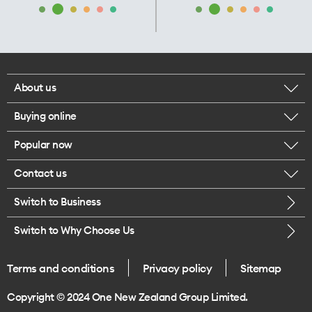
About us
Buying online
Corporate responsibility
Popular now
Browse mobile phones
Our executives
Contact us
iPhone 17 Pro Max
Browse accessories
Careers
Switch to Business
Call us
iPhone 17 Pro
Buy a SIM card
Legal
Switch to Why Choose Us
Message us
iPhone 17
About delivery
One Good Kiwi
Terms and conditions
Privacy policy
Sitemap
Give us feedback
iPhone Air
Copyright © 2024 One New Zealand Group Limited.